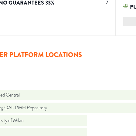
NO GUARANTEES
33
%
7
P
ER PLATFORM LOCATIONS
d Central
org OAI-PMH Repository
sity of Milan