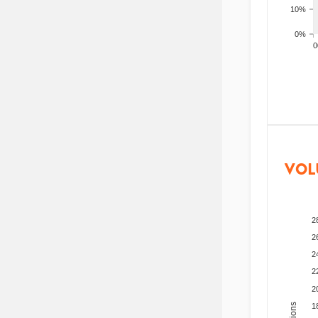
10%
0%
200
VOL
2
2
2
2
2
1