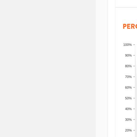
PER
100%
90%
80%
70%
60%
50%
40%
30%
20%