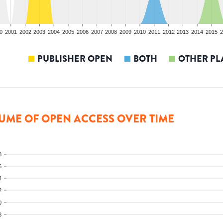
0
2001
2002
2003
2004
2005
2006
2007
2008
2009
2010
2011
2012
2013
2014
2015
2
PUBLISHER OPEN
BOTH
OTHER PL
UME OF OPEN ACCESS OVER TIME
8
6
4
2
0
8