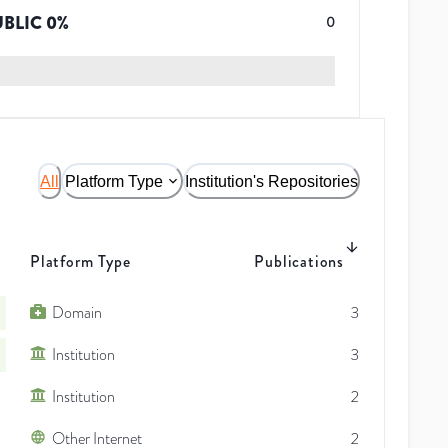
UBLIC
0
%
0
All
Platform Type
Institution's Repositories
Platform Type
Publications
Domain
3
Institution
3
Institution
2
Other Internet
2