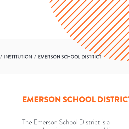
/
INSTITUTION
/
EMERSON SCHOOL DISTRICT
EMERSON SCHOOL DISTRIC
The Emerson School District is a