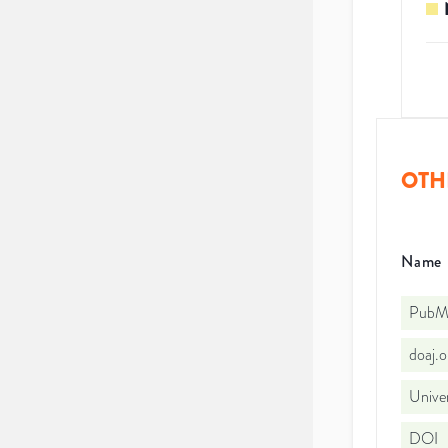
OTH
Name
PubMe
doaj.
Univer
DOI