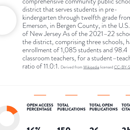
comprehensive community public scho
district that serves students in pre-
kindergarten through twelfth grade fro
Emerson, in Bergen County, in the U.S.
of New Jersey As of the 2021–22 schoo
the district, comprising three schools, 
enrollment of 1,085 students and 98.4
classroom teachers, for a student–teac
ratio of 11.0:1.
Derived from
Wikipedia
licensed
CC-BY-
OPEN ACCESS
TOTAL
TOTAL OPEN
TOT
PERCENTAGE
PUBLICATIONS
PUBLICATIONS
CIT