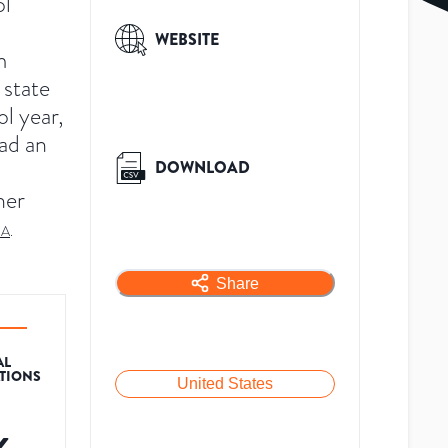
ol
WEBSITE
m
 state
l year,
had an
DOWNLOAD
her
SA
.
Share
AL
ATIONS
United States