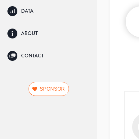
DATA
ABOUT
CONTACT
SPONSOR