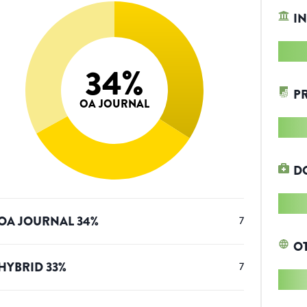
IN
34
%
P
OA JOURNAL
D
OA JOURNAL
34
%
7
O
HYBRID
33
%
7