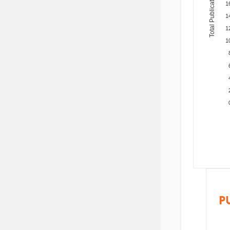
Total Publications
1
1
1
1
P