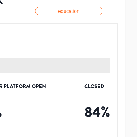
K
education
R PLATFORM OPEN
CLOSED
%
84
%