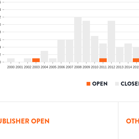
6
4
2
0
8
6
4
2
0
2000
2001
2002
2003
2004
2005
2006
2007
2008
2009
2010
2011
2012
2013
2014
201
OPEN
CLOSE
UBLISHER OPEN
OTH