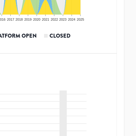
016
2017
2018
2019
2020
2021
2022
2023
2024
2025
ATFORM OPEN
CLOSED