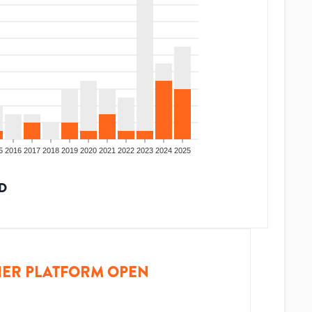
5
2016
2017
2018
2019
2020
2021
2022
2023
2024
2025
D
ER PLATFORM OPEN