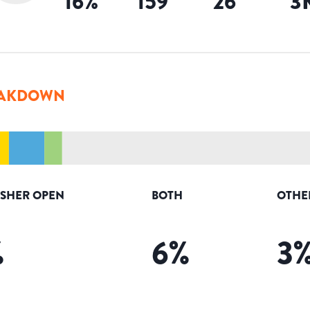
16
%
159
26
3
AKDOWN
ISHER OPEN
BOTH
OTHE
%
6
%
3