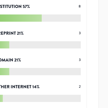
STITUTION
57
%
8
REPRINT
21
%
3
OMAIN
21
%
3
THER INTERNET
14
%
2