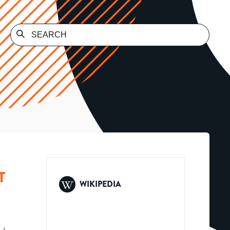
T
WIKIPEDIA