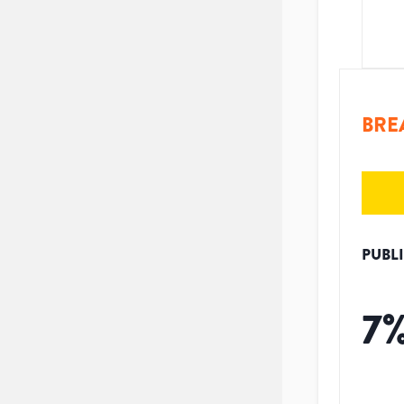
BRE
PUBL
7