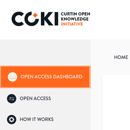
HOME
OPEN ACCESS DASHBOARD
OPEN ACCESS
HOW IT WORKS