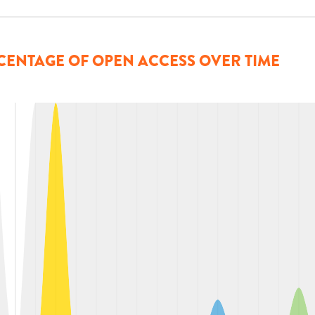
CENTAGE OF OPEN ACCESS OVER TIME