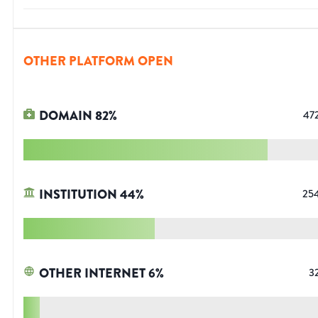
OTHER PLATFORM OPEN
DOMAIN
82
%
47
INSTITUTION
44
%
25
OTHER INTERNET
6
%
3