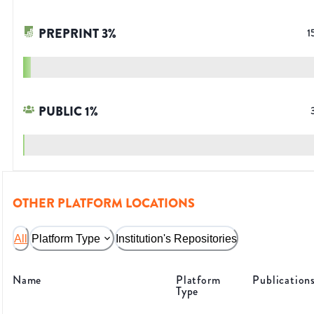
PREPRINT
3
%
1
PUBLIC
1
%
OTHER PLATFORM LOCATIONS
All
Platform Type
Institution's Repositories
Name
Platform
Publication
Type