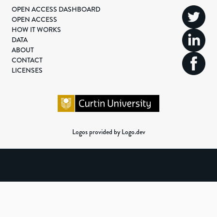
OPEN ACCESS DASHBOARD
OPEN ACCESS
HOW IT WORKS
DATA
ABOUT
CONTACT
LICENSES
Logos provided by Logo.dev