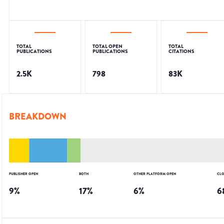
TOTAL
TOTAL OPEN
TOTAL
PUBLICATIONS
PUBLICATIONS
CITATIONS
2.5K
798
83K
BREAKDOWN
PUBLISHER OPEN
BOTH
OTHER PLATFORM OPEN
CLO
9
%
17
%
6
%
6