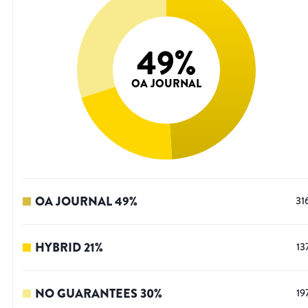
49
%
OA JOURNAL
OA JOURNAL
49
%
31
HYBRID
21
%
13
NO GUARANTEES
30
%
19