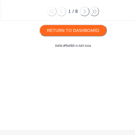
1
/
8
RETURN TO DASHBOARD
DATA UPDATED
13 JULY 2026