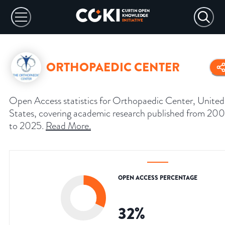
ORTHOPAEDIC CENTER
Open Access statistics for Orthopaedic Center, United
States, covering academic research published from 20
to 2025.
Read More
.
OPEN ACCESS PERCENTAGE
32
%