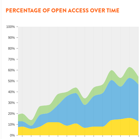
PERCENTAGE OF OPEN ACCESS OVER TIME
100%
90%
80%
70%
60%
50%
40%
30%
20%
10%
0%