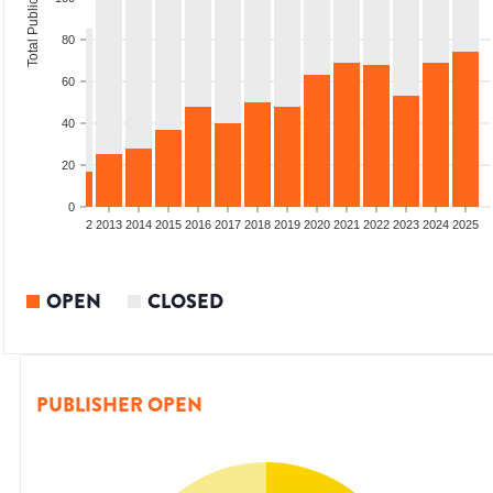
Total Publications
80
60
40
20
0
9
2010
2011
2012
2013
2014
2015
2016
2017
2018
2019
2020
2021
2022
2023
2024
2025
OPEN
CLOSED
PUBLISHER OPEN