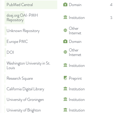
PubMed Central
Domain
4
doaj.org OAI-PMH
Institution
1
Repository
Other
Unknown Repository
Internet
Europe PMC
Domain
Other
DOI
Internet
Washington University in St.
Institution
Louis
Research Square
Preprint
California Digital Library
Institution
University of Groningen
Institution
University of Brighton
Institution