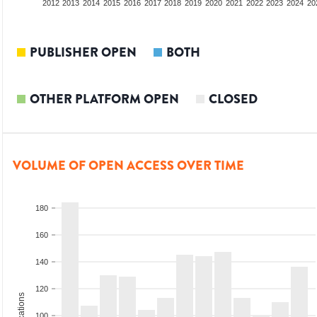
2010
2011
2012
2013
2014
2015
2016
2017
2018
2019
2020
2021
2022
2023
2024
20
PUBLISHER OPEN
BOTH
OTHER PLATFORM OPEN
CLOSED
VOLUME OF OPEN ACCESS OVER TIME
180
160
140
120
100