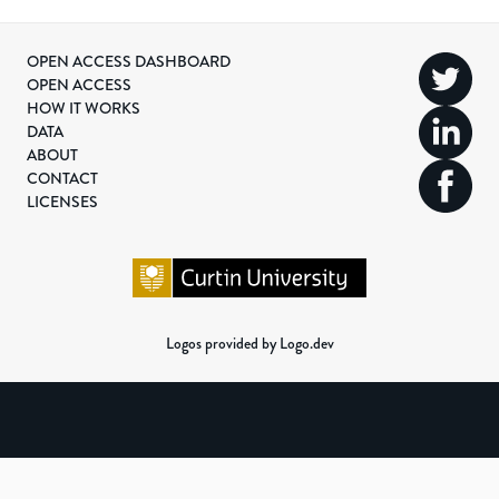
OPEN ACCESS DASHBOARD
OPEN ACCESS
HOW IT WORKS
DATA
ABOUT
CONTACT
LICENSES
Logos provided by Logo.dev