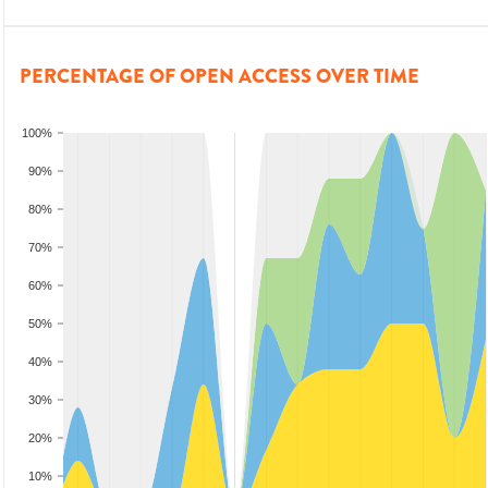
PERCENTAGE OF OPEN ACCESS OVER TIME
100%
90%
80%
70%
60%
50%
40%
30%
20%
10%