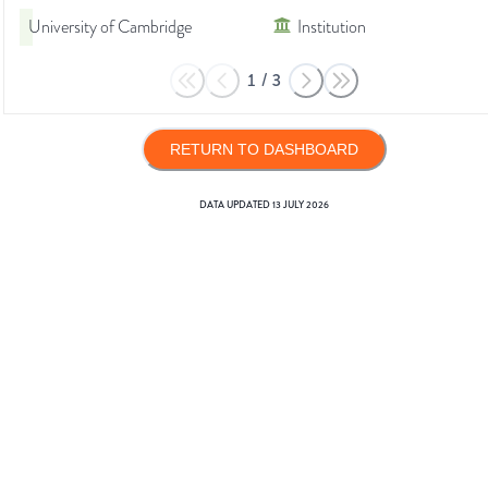
University of Cambridge
Institution
1
/
3
RETURN TO DASHBOARD
DATA UPDATED
13 JULY 2026