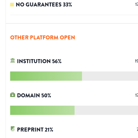
NO GUARANTEES
33
%
1
OTHER PLATFORM OPEN
INSTITUTION
56
%
1
DOMAIN
50
%
1
PREPRINT
21
%