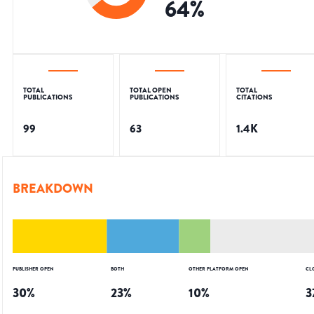
64
%
TOTAL
TOTAL OPEN
TOTAL
PUBLICATIONS
PUBLICATIONS
CITATIONS
99
63
1.4K
BREAKDOWN
PUBLISHER OPEN
BOTH
OTHER PLATFORM OPEN
CL
30
%
23
%
10
%
3