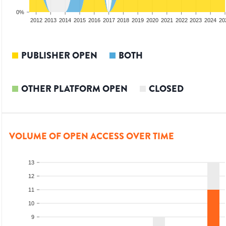
0%
2010
2011
2012
2013
2014
2015
2016
2017
2018
2019
2020
2021
2022
2023
2024
20
PUBLISHER OPEN
BOTH
OTHER PLATFORM OPEN
CLOSED
VOLUME OF OPEN ACCESS OVER TIME
13
12
11
10
9