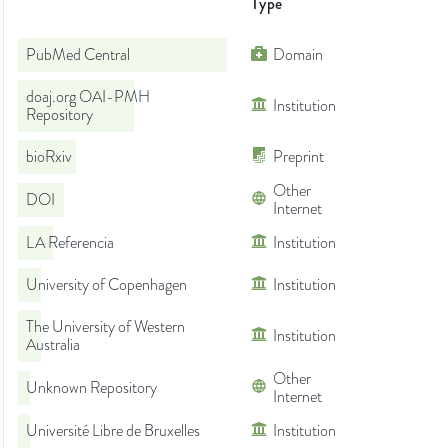
Type
PubMed Central
Domain
doaj.org OAI-PMH
Institution
Repository
bioRxiv
Preprint
Other
DOI
Internet
LA Referencia
Institution
University of Copenhagen
Institution
The University of Western
Institution
Australia
Other
Unknown Repository
Internet
Université Libre de Bruxelles
Institution