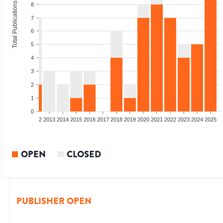
Total Publications
8
7
6
5
4
3
2
1
0
9
2010
2011
2012
2013
2014
2015
2016
2017
2018
2019
2020
2021
2022
2023
2024
2025
OPEN
CLOSED
PUBLISHER OPEN