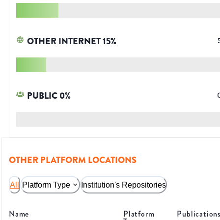
OTHER INTERNET
15
%
PUBLIC
0
%
OTHER PLATFORM LOCATIONS
All
Platform Type
Institution's Repositories
Name
Platform
Publication