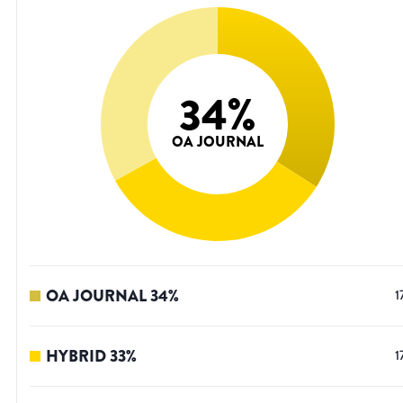
34
%
OA JOURNAL
OA JOURNAL
34
%
1
HYBRID
33
%
1