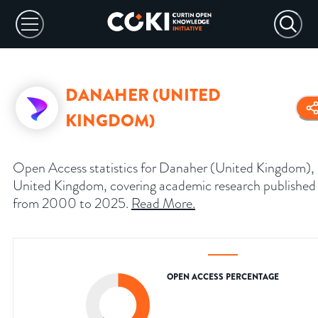
DANAHER (UNITED
KINGDOM)
Open Access statistics for Danaher (United Kingdom),
United Kingdom, covering academic research published
from 2000 to 2025.
Read More
.
OPEN ACCESS PERCENTAGE