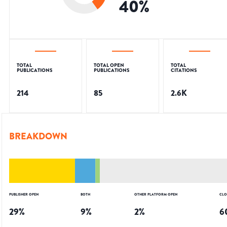
40
%
TOTAL
TOTAL OPEN
TOTAL
PUBLICATIONS
PUBLICATIONS
CITATIONS
214
85
2.6K
BREAKDOWN
PUBLISHER OPEN
BOTH
OTHER PLATFORM OPEN
CLO
29
%
9
%
2
%
6