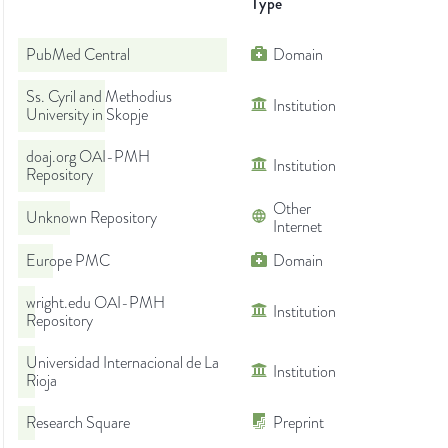
Type
PubMed Central
Domain
Ss. Cyril and Methodius
Institution
University in Skopje
doaj.org OAI-PMH
Institution
Repository
Other
Unknown Repository
Internet
Europe PMC
Domain
wright.edu OAI-PMH
Institution
Repository
Universidad Internacional de La
Institution
Rioja
Research Square
Preprint