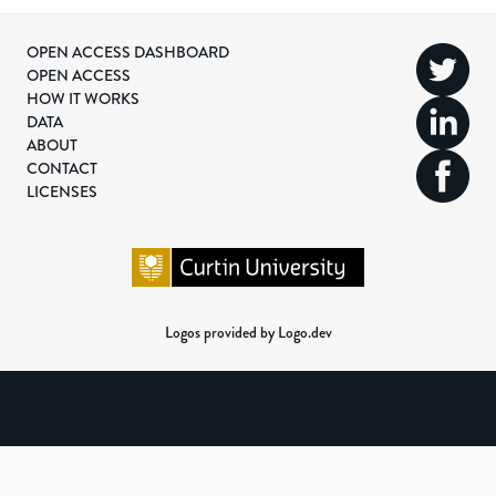
OPEN ACCESS DASHBOARD
OPEN ACCESS
HOW IT WORKS
DATA
ABOUT
CONTACT
LICENSES
Logos provided by Logo.dev