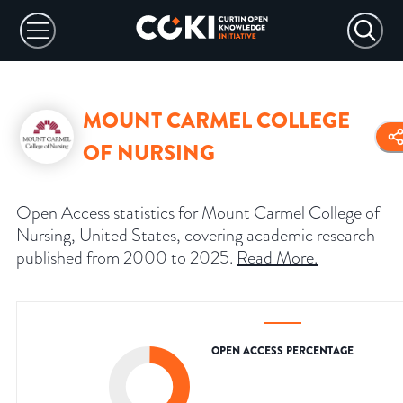
MOUNT CARMEL COLLEGE
OF NURSING
Open Access statistics for Mount Carmel College of
Nursing, United States, covering academic research
published from 2000 to 2025.
Read More
.
OPEN ACCESS PERCENTAGE