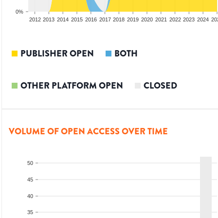
0%
2010
2011
2012
2013
2014
2015
2016
2017
2018
2019
2020
2021
2022
2023
2024
20
PUBLISHER OPEN
BOTH
OTHER PLATFORM OPEN
CLOSED
VOLUME OF OPEN ACCESS OVER TIME
50
45
40
35