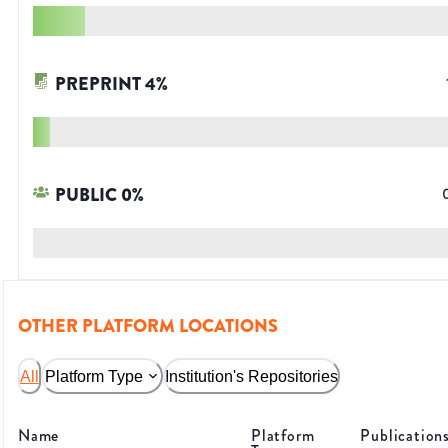
PREPRINT
4
%
PUBLIC
0
%
OTHER PLATFORM LOCATIONS
All
Platform Type
Institution's Repositories
Name
Platform
Publication