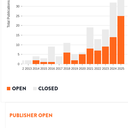
Total Publications
30
25
20
15
10
5
0
9
2010
2011
2012
2013
2014
2015
2016
2017
2018
2019
2020
2021
2022
2023
2024
2025
OPEN
CLOSED
PUBLISHER OPEN