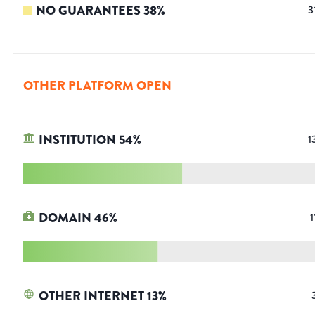
NO GUARANTEES
38
%
3
OTHER PLATFORM OPEN
INSTITUTION
54
%
1
DOMAIN
46
%
1
OTHER INTERNET
13
%