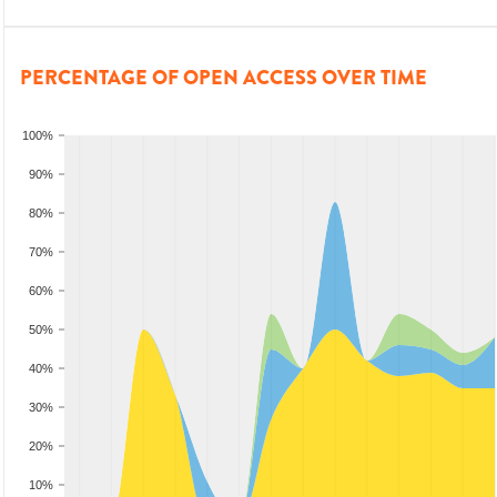
PERCENTAGE OF OPEN ACCESS OVER TIME
100%
90%
80%
70%
60%
50%
40%
30%
20%
10%