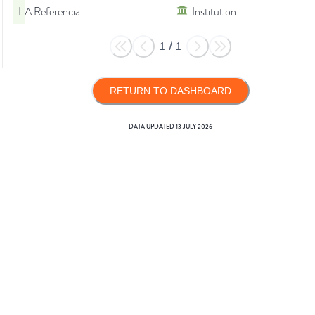
LA Referencia
Institution
1
/
1
RETURN TO DASHBOARD
DATA UPDATED
13 JULY 2026