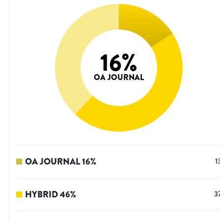
16
%
OA JOURNAL
OA JOURNAL
16
%
1
HYBRID
46
%
3