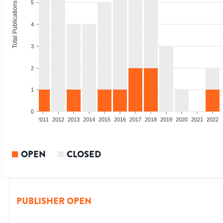
5
Total Publications
4
3
2
1
0
8
2009
2010
2011
2012
2013
2014
2015
2016
2017
2018
2019
2020
2021
2022
OPEN
CLOSED
PUBLISHER OPEN