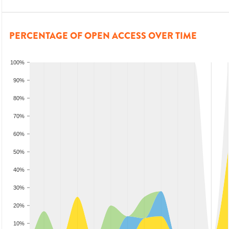
PERCENTAGE OF OPEN ACCESS OVER TIME
100%
90%
80%
70%
60%
50%
40%
30%
20%
10%