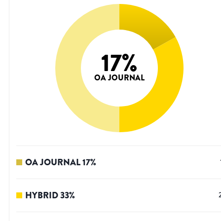
17
%
OA JOURNAL
OA JOURNAL
17
%
HYBRID
33
%