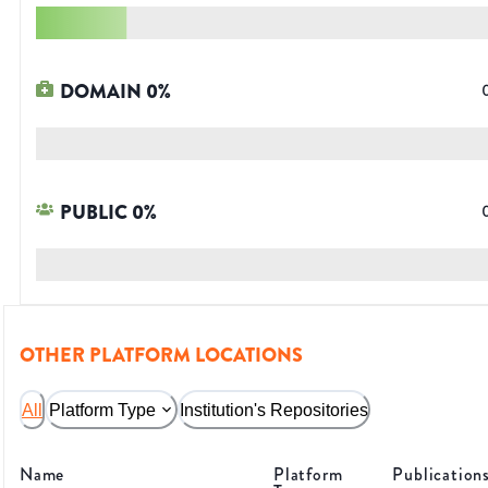
DOMAIN
0
%
PUBLIC
0
%
OTHER PLATFORM LOCATIONS
All
Platform Type
Institution's Repositories
Name
Platform
Publication