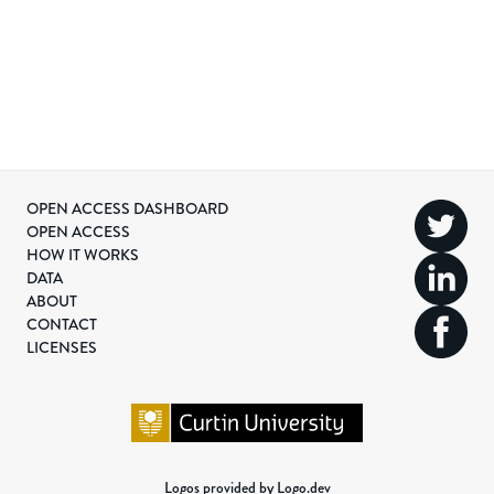
OPEN ACCESS DASHBOARD
OPEN ACCESS
HOW IT WORKS
DATA
ABOUT
CONTACT
LICENSES
Logos provided by Logo.dev