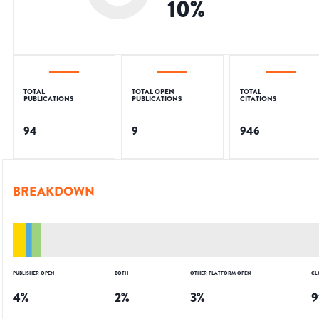
10
%
TOTAL
TOTAL OPEN
TOTAL
PUBLICATIONS
PUBLICATIONS
CITATIONS
94
9
946
BREAKDOWN
PUBLISHER OPEN
BOTH
OTHER PLATFORM OPEN
CL
4
%
2
%
3
%
9