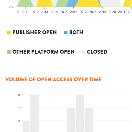
0%
2009
2010
2011
2012
2013
2014
2015
2016
2017
2018
2019
2020
2021
20
PUBLISHER OPEN
BOTH
OTHER PLATFORM OPEN
CLOSED
VOLUME OF OPEN ACCESS OVER TIME
8
7
6