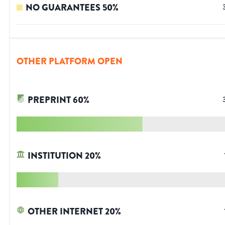
NO GUARANTEES
50
%
OTHER PLATFORM OPEN
PREPRINT
60
%
INSTITUTION
20
%
OTHER INTERNET
20
%