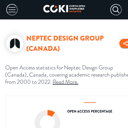
NEPTEC DESIGN GROUP
(CANADA)
Open Access statistics for Neptec Design Group
(Canada), Canada, covering academic research publish
from 2000 to 2022.
Read More
.
OPEN ACCESS PERCENTAGE