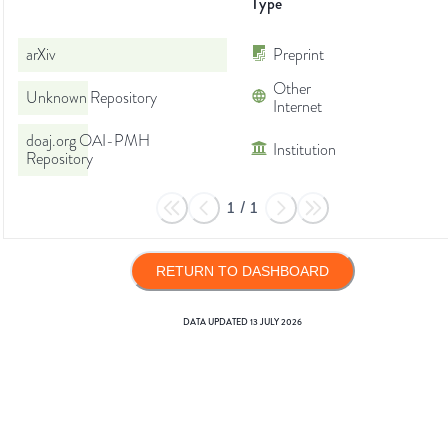
Type
arXiv
Preprint
Other
Unknown Repository
Internet
doaj.org OAI-PMH
Institution
Repository
1
/
1
RETURN TO DASHBOARD
DATA UPDATED
13 JULY 2026