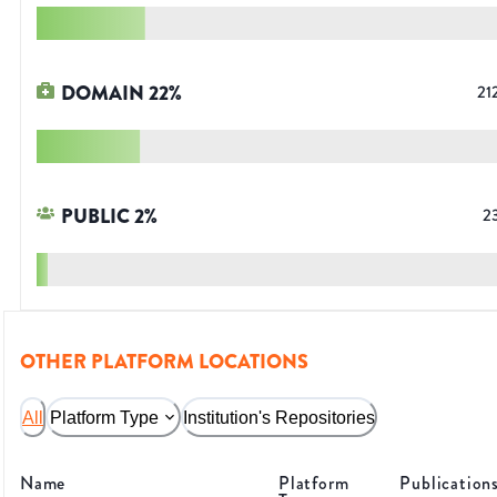
DOMAIN
22
%
21
PUBLIC
2
%
2
OTHER PLATFORM LOCATIONS
All
Platform Type
Institution's Repositories
Name
Platform
Publication