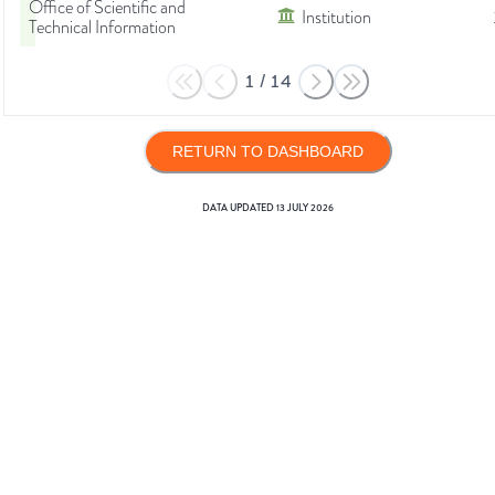
Office of Scientific and
Institution
Technical Information
1
/
14
RETURN TO DASHBOARD
DATA UPDATED
13 JULY 2026