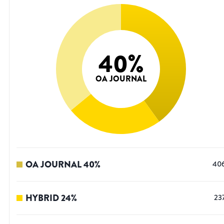
40
%
OA JOURNAL
OA JOURNAL
40
%
40
HYBRID
24
%
23