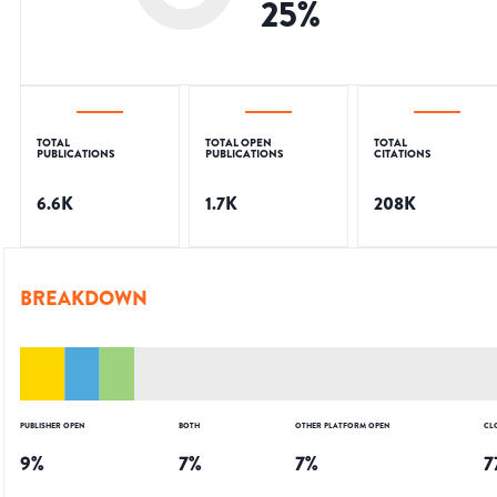
25
%
TOTAL
TOTAL OPEN
TOTAL
PUBLICATIONS
PUBLICATIONS
CITATIONS
6.6K
1.7K
208K
BREAKDOWN
PUBLISHER OPEN
BOTH
OTHER PLATFORM OPEN
CL
9
%
7
%
7
%
7