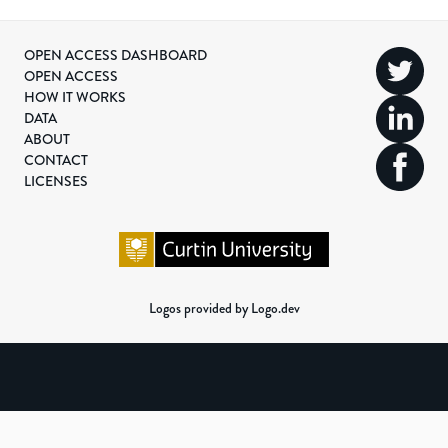
OPEN ACCESS DASHBOARD
OPEN ACCESS
HOW IT WORKS
DATA
ABOUT
CONTACT
LICENSES
Logos provided by Logo.dev