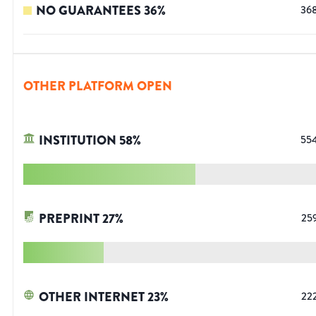
NO GUARANTEES
36
%
36
OTHER PLATFORM OPEN
INSTITUTION
58
%
55
PREPRINT
27
%
25
OTHER INTERNET
23
%
22