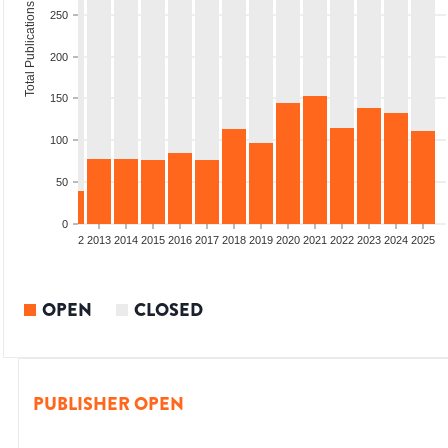
Total Publications
250
200
150
100
50
0
9
2010
2011
2012
2013
2014
2015
2016
2017
2018
2019
2020
2021
2022
2023
2024
2025
OPEN
CLOSED
PUBLISHER OPEN