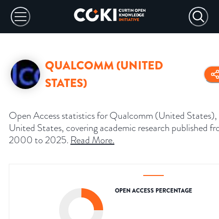
QUALCOMM (UNITED
STATES)
Open Access statistics for Qualcomm (United States),
United States, covering academic research published f
2000 to 2025.
Read More
.
OPEN ACCESS PERCENTAGE