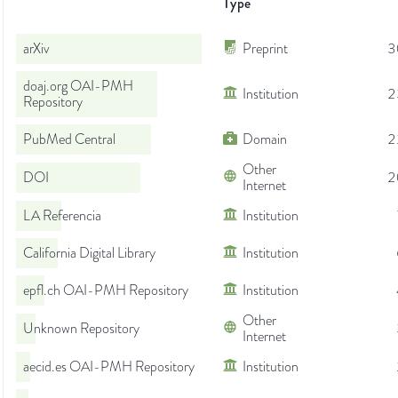
Type
arXiv
Preprint
3
doaj.org OAI-PMH
Institution
2
Repository
PubMed Central
Domain
2
Other
DOI
2
Internet
LA Referencia
Institution
California Digital Library
Institution
epfl.ch OAI-PMH Repository
Institution
Other
Unknown Repository
Internet
aecid.es OAI-PMH Repository
Institution