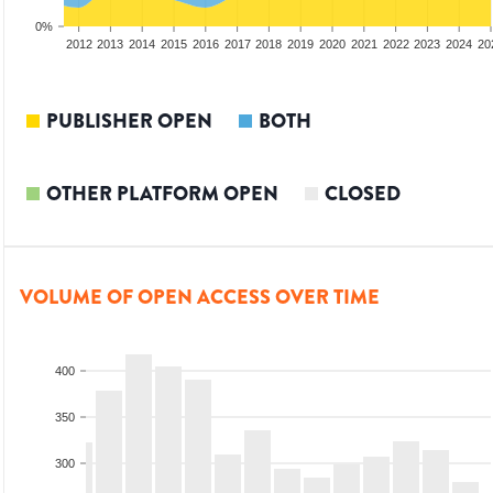
0%
2010
2011
2012
2013
2014
2015
2016
2017
2018
2019
2020
2021
2022
2023
2024
20
PUBLISHER OPEN
BOTH
OTHER PLATFORM OPEN
CLOSED
VOLUME OF OPEN ACCESS OVER TIME
400
350
300