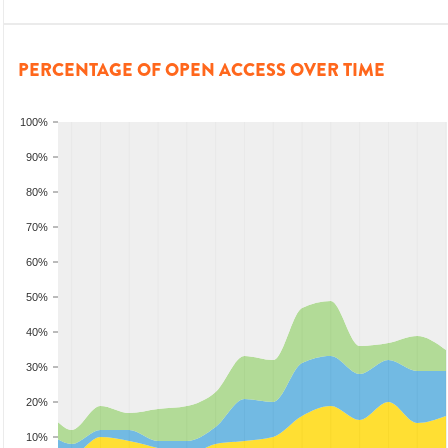
PERCENTAGE OF OPEN ACCESS OVER TIME
100%
90%
80%
70%
60%
50%
40%
30%
20%
10%