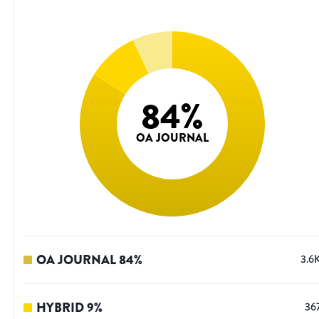
84
%
OA JOURNAL
OA JOURNAL
84
%
3.6
HYBRID
9
%
36