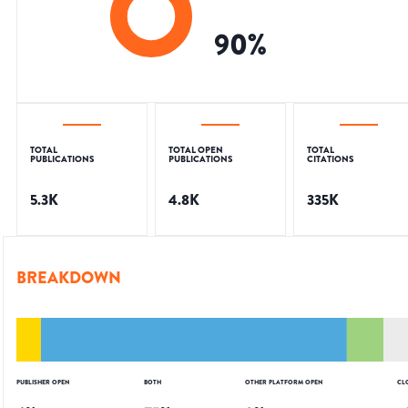
90
%
TOTAL
TOTAL OPEN
TOTAL
PUBLICATIONS
PUBLICATIONS
CITATIONS
5.3K
4.8K
335K
BREAKDOWN
PUBLISHER OPEN
BOTH
OTHER PLATFORM OPEN
CL