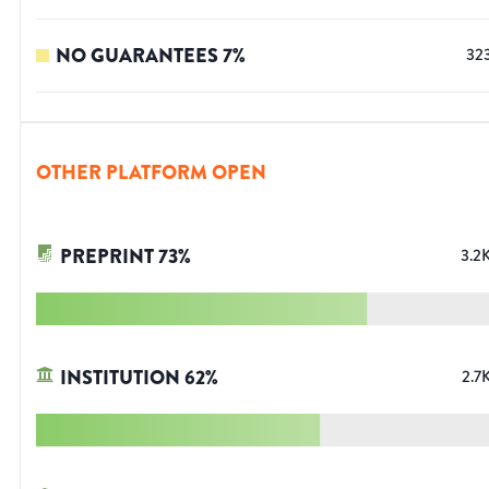
NO GUARANTEES
7
%
32
OTHER PLATFORM OPEN
PREPRINT
73
%
3.2
INSTITUTION
62
%
2.7