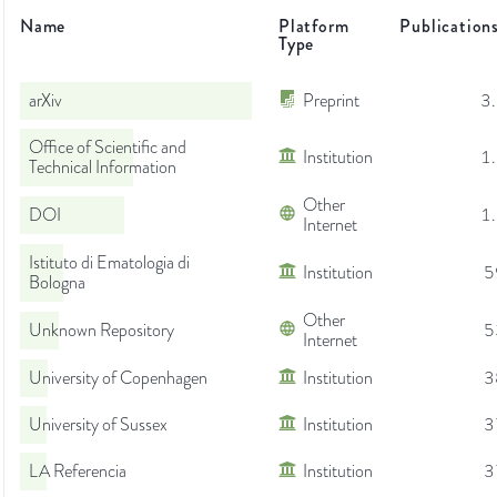
Name
Platform
Publication
Type
arXiv
Preprint
3
Office of Scientific and
Institution
1
Technical Information
Other
DOI
1
Internet
Istituto di Ematologia di
Institution
5
Bologna
Other
Unknown Repository
5
Internet
University of Copenhagen
Institution
3
University of Sussex
Institution
3
LA Referencia
Institution
3