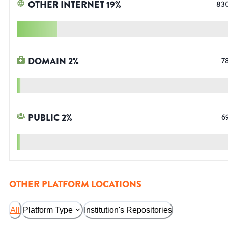
OTHER INTERNET
19
%
83
DOMAIN
2
%
7
PUBLIC
2
%
6
OTHER PLATFORM LOCATIONS
All
Platform Type
Institution's Repositories