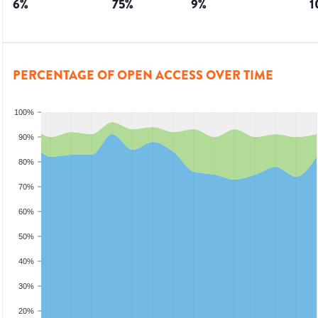
6
%
75
%
9
%
1
PERCENTAGE OF OPEN ACCESS OVER TIME
100%
90%
80%
70%
60%
50%
40%
30%
20%