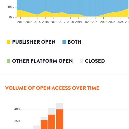
10%
0%
2010
2011
2012
2013
2014
2015
2016
2017
2018
2019
2020
2021
2022
2023
2024
20
PUBLISHER OPEN
BOTH
OTHER PLATFORM OPEN
CLOSED
VOLUME OF OPEN ACCESS OVER TIME
400
350