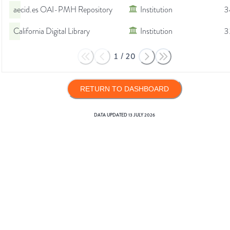
aecid.es OAI-PMH Repository
Institution
3
California Digital Library
Institution
3
1
/
20
RETURN TO DASHBOARD
DATA UPDATED
13 JULY 2026