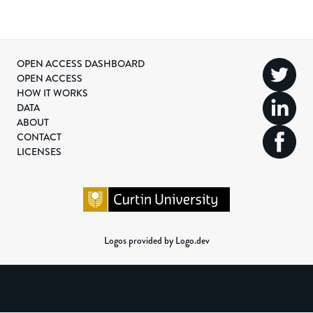
OPEN ACCESS DASHBOARD
OPEN ACCESS
HOW IT WORKS
DATA
ABOUT
CONTACT
LICENSES
Logos provided by Logo.dev