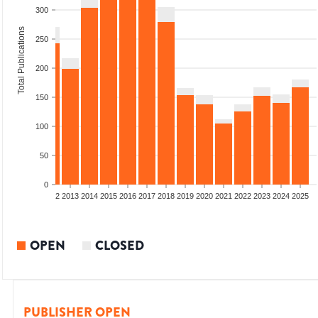
300
Total Publications
250
200
150
100
50
0
9
2010
2011
2012
2013
2014
2015
2016
2017
2018
2019
2020
2021
2022
2023
2024
2025
OPEN
CLOSED
PUBLISHER OPEN