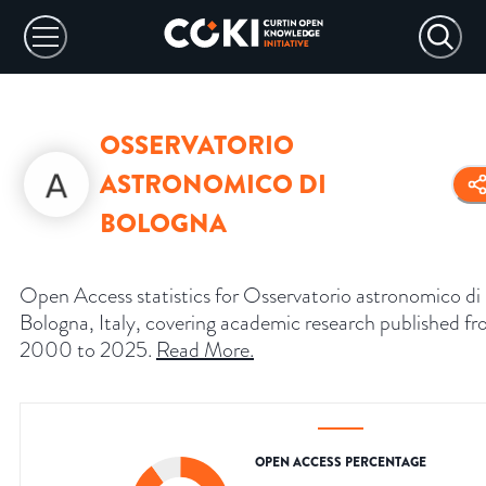
OSSERVATORIO
ASTRONOMICO DI
BOLOGNA
Open Access statistics for Osservatorio astronomico di
Bologna, Italy, covering academic research published f
2000 to 2025.
Read More
.
OPEN ACCESS PERCENTAGE