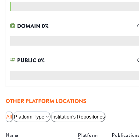
DOMAIN
0
%
PUBLIC
0
%
OTHER PLATFORM LOCATIONS
All
Platform Type
Institution's Repositories
Name
Platform
Publication