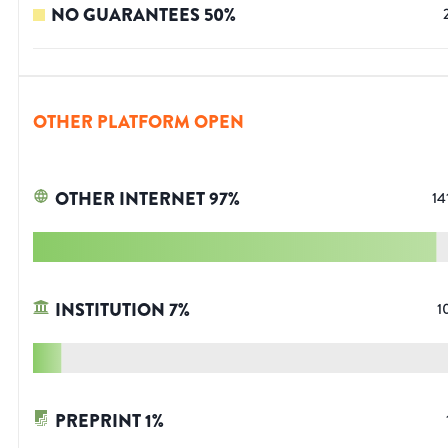
NO GUARANTEES
50
%
OTHER PLATFORM OPEN
OTHER INTERNET
97
%
14
INSTITUTION
7
%
1
PREPRINT
1
%