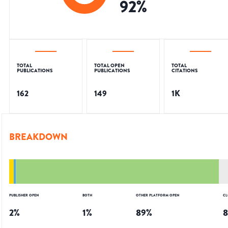
92
%
TOTAL
TOTAL OPEN
TOTAL
PUBLICATIONS
PUBLICATIONS
CITATIONS
162
149
1K
BREAKDOWN
PUBLISHER OPEN
BOTH
OTHER PLATFORM OPEN
CL
2
%
1
%
89
%
8