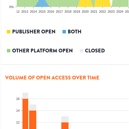
0%
10
2011
2012
2013
2014
2015
2016
2017
2018
2019
2020
2021
2022
2023
2024
20
PUBLISHER OPEN
BOTH
OTHER PLATFORM OPEN
CLOSED
VOLUME OF OPEN ACCESS OVER TIME
16
14
12