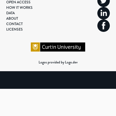
OPEN ACCESS
HOW IT WORKS
DATA
ABOUT
CONTACT
LICENSES
Logos provided by Logo.dev