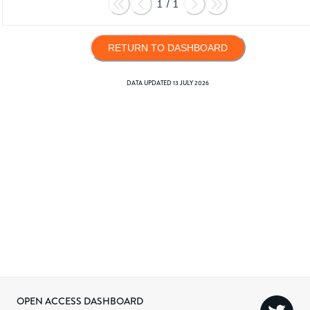
1
/
1
RETURN TO DASHBOARD
DATA UPDATED
13 JULY 2026
OPEN ACCESS DASHBOARD