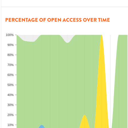
PERCENTAGE OF OPEN ACCESS OVER TIME
100%
90%
80%
70%
60%
50%
40%
30%
20%
10%