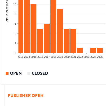
Total Publications
10
8
6
4
2
0
010
2011
2012
2013
2014
2015
2016
2017
2018
2019
2020
2021
2022
2023
2024
2025
OPEN
CLOSED
PUBLISHER OPEN