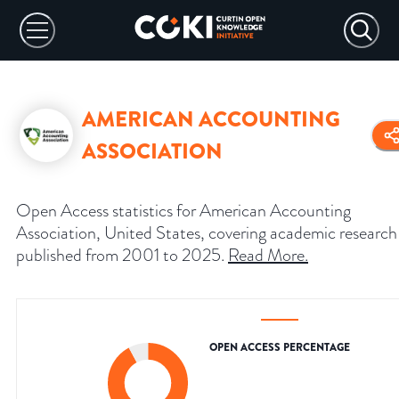
AMERICAN ACCOUNTING
ASSOCIATION
Open Access statistics for American Accounting
Association, United States, covering academic research
published from 2001 to 2025.
Read More
.
OPEN ACCESS PERCENTAGE