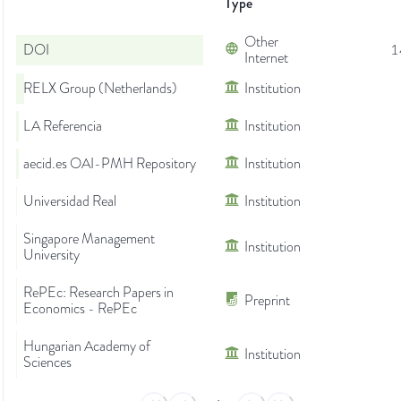
Type
Other
DOI
1
Internet
RELX Group (Netherlands)
Institution
LA Referencia
Institution
aecid.es OAI-PMH Repository
Institution
Universidad Real
Institution
Singapore Management
Institution
University
RePEc: Research Papers in
Preprint
Economics - RePEc
Hungarian Academy of
Institution
Sciences