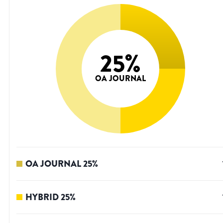
25
%
OA JOURNAL
OA JOURNAL
25
%
HYBRID
25
%