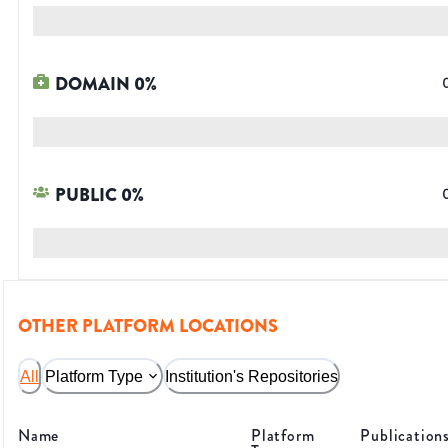
DOMAIN
0
%
PUBLIC
0
%
OTHER PLATFORM LOCATIONS
All
Platform Type
Institution's Repositories
Name
Platform
Publication