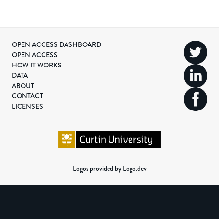
OPEN ACCESS DASHBOARD
OPEN ACCESS
HOW IT WORKS
DATA
ABOUT
CONTACT
LICENSES
Logos provided by Logo.dev