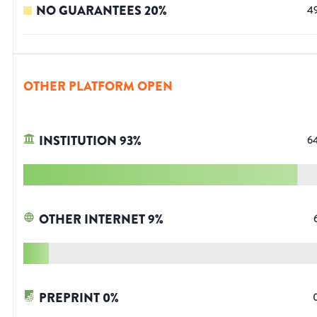
NO GUARANTEES
20
%
4
OTHER PLATFORM OPEN
INSTITUTION
93
%
6
OTHER INTERNET
9
%
PREPRINT
0
%