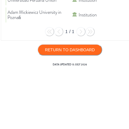
Universidad Peruana Unión
Institution
Adam Mickiewicz University in
Institution
Poznań
1
/
1
RETURN TO DASHBOARD
DATA UPDATED
13 JULY 2026