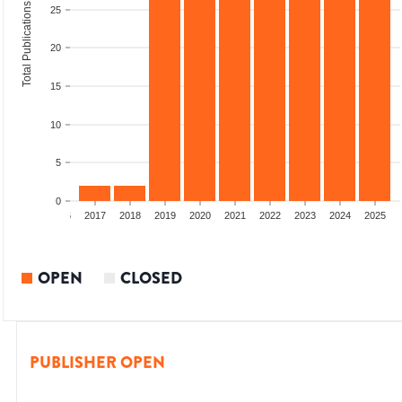
Total Publications
25
20
15
10
5
0
4
2015
2016
2017
2018
2019
2020
2021
2022
2023
2024
2025
OPEN
CLOSED
PUBLISHER OPEN