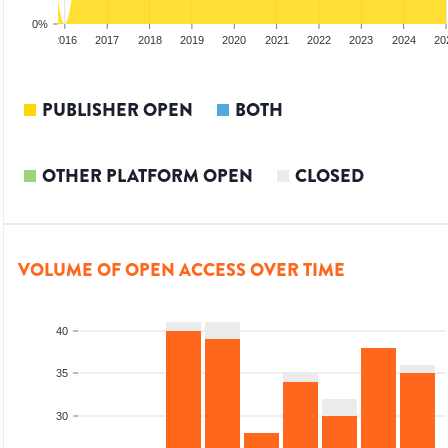
0%
2015
2016
2017
2018
2019
2020
2021
2022
2023
2024
20
PUBLISHER OPEN
BOTH
OTHER PLATFORM OPEN
CLOSED
VOLUME OF OPEN ACCESS OVER TIME
40
35
30