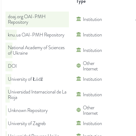
Type
doaj.org OAI-PMH
Institution
Repository
knu.ua OAI-PMH Repository
Institution
National Academy of Sciences
Institution
of Ukraine
Other
DOI
Internet
University of Łódź
Institution
Universidad Internacional de La
Institution
Rioja
Other
Unknown Repository
Internet
University of Zagreb
Institution