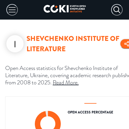
SHEVCHENKO INSTITUTE OF
LITERATURE
Open Access statistics for Shevchenko Institute of
Literature, Ukraine, covering academic research publis
from 2008 to 2025.
Read More
.
OPEN ACCESS PERCENTAGE