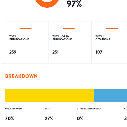
97
%
TOTAL
TOTAL OPEN
TOTAL
PUBLICATIONS
PUBLICATIONS
CITATIONS
259
251
107
BREAKDOWN
PUBLISHER OPEN
BOTH
OTHER PLATFORM OPEN
CL
70
%
27
%
0
%
3