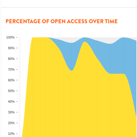
PERCENTAGE OF OPEN ACCESS OVER TIME
100%
90%
80%
70%
60%
50%
40%
30%
20%
10%