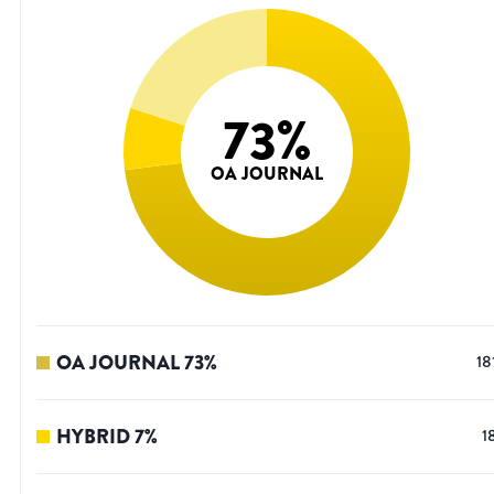
73
%
OA JOURNAL
OA JOURNAL
73
%
18
HYBRID
7
%
1