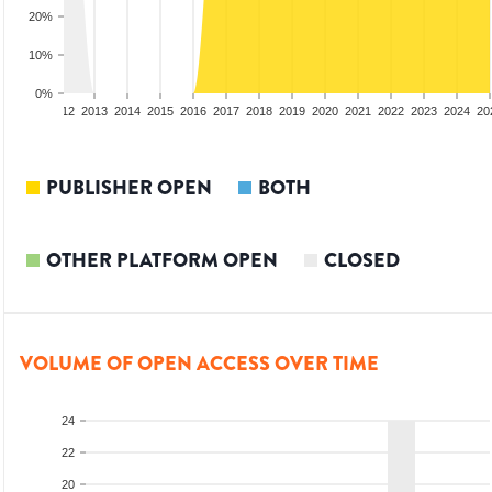
20%
10%
0%
10
2011
2012
2013
2014
2015
2016
2017
2018
2019
2020
2021
2022
2023
2024
20
PUBLISHER OPEN
BOTH
OTHER PLATFORM OPEN
CLOSED
VOLUME OF OPEN ACCESS OVER TIME
24
22
20