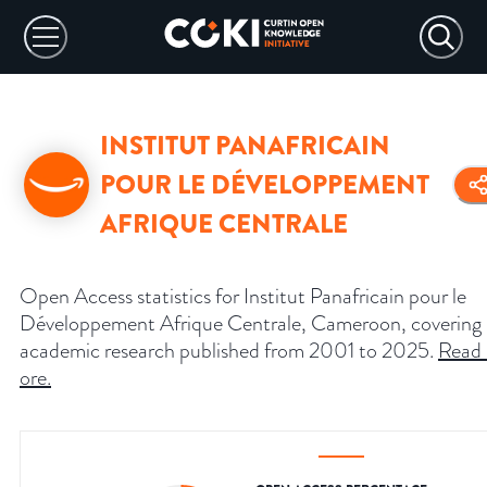
INSTITUT PANAFRICAIN
POUR LE DÉVELOPPEMENT
AFRIQUE CENTRALE
Open Access statistics for Institut Panafricain pour le
Développement Afrique Centrale, Cameroon, covering
academic research published from 2001 to 2025.
Read
ore
.