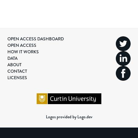
OPEN ACCESS DASHBOARD
OPEN ACCESS
HOW IT WORKS
DATA
ABOUT
CONTACT
LICENSES
Logos provided by Logo.dev