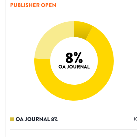
PUBLISHER OPEN
8
%
OA JOURNAL
OA JOURNAL
8
%
1