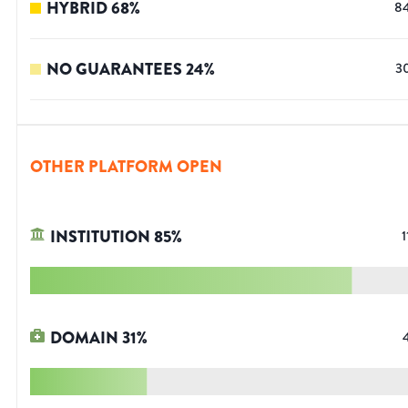
HYBRID
68
%
8
NO GUARANTEES
24
%
3
OTHER PLATFORM OPEN
INSTITUTION
85
%
1
DOMAIN
31
%