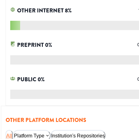
OTHER INTERNET
8
%
PREPRINT
0
%
PUBLIC
0
%
OTHER PLATFORM LOCATIONS
All
Platform Type
Institution's Repositories