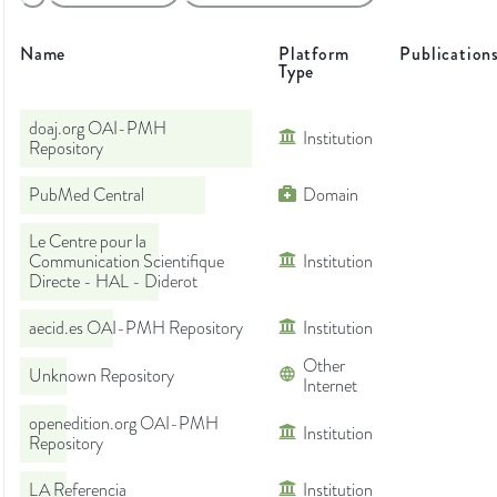
Name
Platform
Publication
Type
doaj.org OAI-PMH
Institution
Repository
PubMed Central
Domain
Le Centre pour la
Communication Scientifique
Institution
Directe - HAL - Diderot
aecid.es OAI-PMH Repository
Institution
Other
Unknown Repository
Internet
openedition.org OAI-PMH
Institution
Repository
LA Referencia
Institution