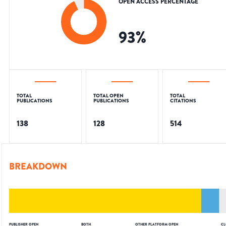
OPEN ACCESS PERCENTAGE
93
%
TOTAL
TOTAL OPEN
TOTAL
PUBLICATIONS
PUBLICATIONS
CITATIONS
138
128
514
BREAKDOWN
PUBLISHER OPEN
BOTH
OTHER PLATFORM OPEN
CL