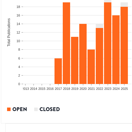
18
16
Total Publications
14
12
10
8
6
4
2
0
010
2011
2012
2013
2014
2015
2016
2017
2018
2019
2020
2021
2022
2023
2024
2025
OPEN
CLOSED