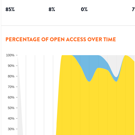
85
%
8
%
0
%
7
PERCENTAGE OF OPEN ACCESS OVER TIME
100%
90%
80%
70%
60%
50%
40%
30%