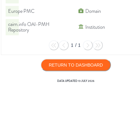
Europe PMC
Domain
cairn.info OAI-PMH
Institution
Repository
1
/
1
RETURN TO DASHBOARD
DATA UPDATED
13 JULY 2026