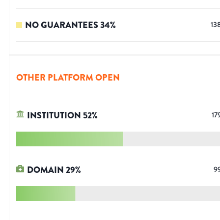
NO GUARANTEES
34
%
13
OTHER PLATFORM OPEN
INSTITUTION
52
%
17
DOMAIN
29
%
9