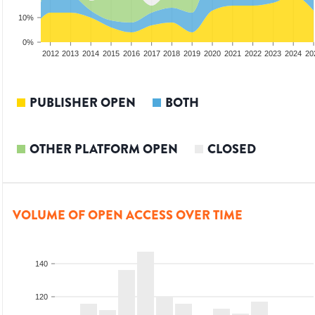
10%
0%
2010
2011
2012
2013
2014
2015
2016
2017
2018
2019
2020
2021
2022
2023
2024
20
PUBLISHER OPEN
BOTH
OTHER PLATFORM OPEN
CLOSED
VOLUME OF OPEN ACCESS OVER TIME
140
120