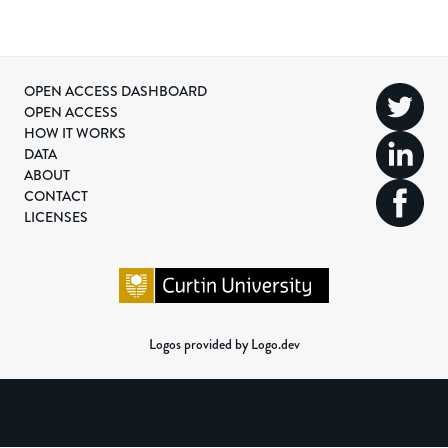
OPEN ACCESS DASHBOARD
OPEN ACCESS
HOW IT WORKS
DATA
ABOUT
CONTACT
LICENSES
Logos provided by Logo.dev