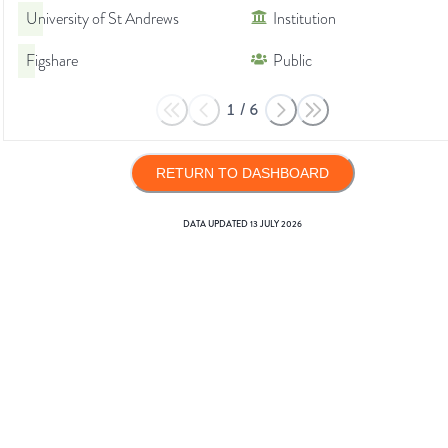
University of St Andrews
Institution
Figshare
Public
1
/
6
RETURN TO DASHBOARD
DATA UPDATED
13 JULY 2026