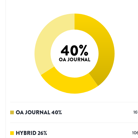
40
%
OA JOURNAL
OA JOURNAL
40
%
16
HYBRID
26
%
10