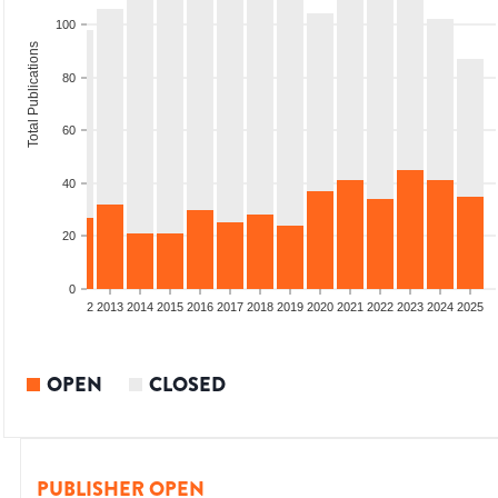
100
Total Publications
80
60
40
20
0
9
2010
2011
2012
2013
2014
2015
2016
2017
2018
2019
2020
2021
2022
2023
2024
2025
OPEN
CLOSED
PUBLISHER OPEN