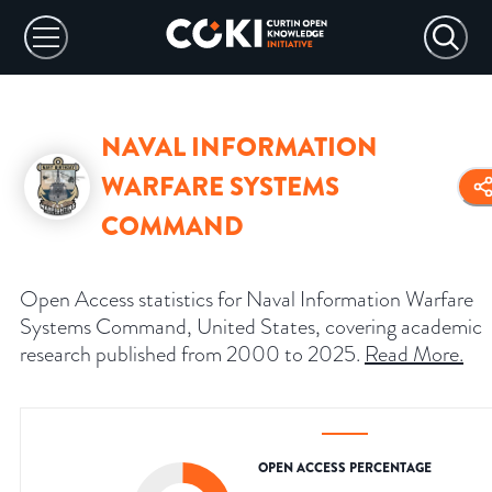
NAVAL INFORMATION
WARFARE SYSTEMS
COMMAND
Open Access statistics for Naval Information Warfare
Systems Command, United States, covering academic
research published from 2000 to 2025.
Read More
.
OPEN ACCESS PERCENTAGE