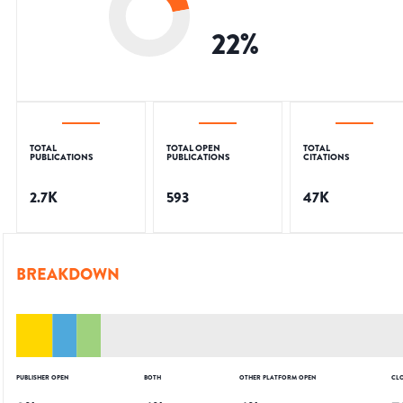
22
%
TOTAL
TOTAL OPEN
TOTAL
PUBLICATIONS
PUBLICATIONS
CITATIONS
2.7K
593
47K
BREAKDOWN
PUBLISHER OPEN
BOTH
OTHER PLATFORM OPEN
CL