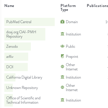
Name
Platform
Publication
Type
PubMed Central
Domain
1
doaj.org OAI-PMH
Institution
Repository
Zenodo
Public
arXiv
Preprint
Other
DOI
Internet
California Digital Library
Institution
Other
Unknown Repository
Internet
Office of Scientific and
Institution
Technical Information