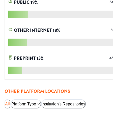
PUBLIC
19
%
6
OTHER INTERNET
18
%
6
PREPRINT
13
%
4
OTHER PLATFORM LOCATIONS
All
Platform Type
Institution's Repositories