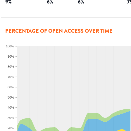
9
%
6
%
6
%
7
PERCENTAGE OF OPEN ACCESS OVER TIME
100%
90%
80%
70%
60%
50%
40%
30%
20%