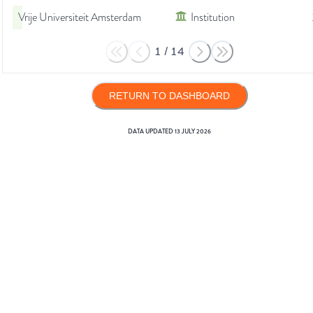
Vrije Universiteit Amsterdam
Institution
1
/
14
RETURN TO DASHBOARD
DATA UPDATED
13 JULY 2026