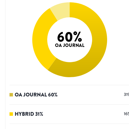
60
%
OA JOURNAL
OA JOURNAL
60
%
31
HYBRID
31
%
16