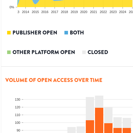
0%
2012
2013
2014
2015
2016
2017
2018
2019
2020
2021
2022
2023
2024
20
PUBLISHER OPEN
BOTH
OTHER PLATFORM OPEN
CLOSED
VOLUME OF OPEN ACCESS OVER TIME
130
120
110
100
90