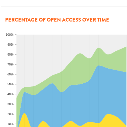
PERCENTAGE OF OPEN ACCESS OVER TIME
100%
90%
80%
70%
60%
50%
40%
30%
20%
10%