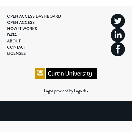
OPEN ACCESS DASHBOARD
OPEN ACCESS
HOW IT WORKS
DATA
ABOUT
CONTACT
LICENSES
Logos provided by Logo.dev