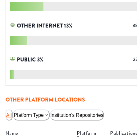
OTHER INTERNET
13
%
8
PUBLIC
3
%
2
OTHER PLATFORM LOCATIONS
All
Platform Type
Institution's Repositories
Name
Platform
Publication