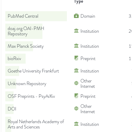
Type
PubMed Central
Domain
3
doaj.org OAI-PMH
Institution
2
Repository
Max Planck Society
Institution
1
bioRxiv
Preprint
1
Goethe University Frankfurt
Institution
Other
Unknown Repository
Internet
OSF Preprints - PsyArXiv
Preprint
Other
DOI
Internet
Royal Netherlands Academy of
Institution
Arts and Sciences