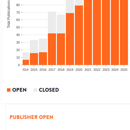
Total Publications
80
70
60
50
40
30
20
10
0
1
2012
2013
2014
2015
2016
2017
2018
2019
2020
2021
2022
2023
2024
2025
OPEN
CLOSED
PUBLISHER OPEN