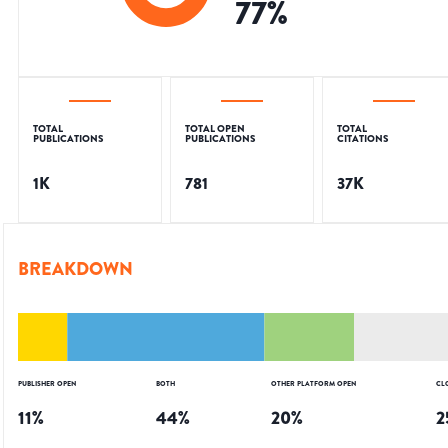
77
%
TOTAL
TOTAL OPEN
TOTAL
PUBLICATIONS
PUBLICATIONS
CITATIONS
1K
781
37K
BREAKDOWN
PUBLISHER OPEN
BOTH
OTHER PLATFORM OPEN
CL
11
%
44
%
20
%
2