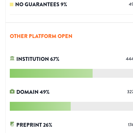
NO GUARANTEES
9
%
4
OTHER PLATFORM OPEN
INSTITUTION
67
%
44
DOMAIN
49
%
32
PREPRINT
26
%
17