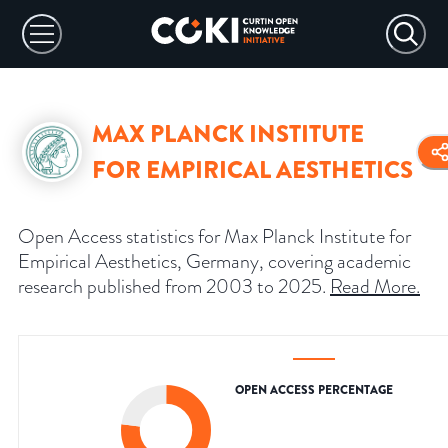
MAX PLANCK INSTITUTE
FOR EMPIRICAL AESTHETICS
Open Access statistics for Max Planck Institute for
Empirical Aesthetics, Germany, covering academic
research published from 2003 to 2025.
Read More
.
OPEN ACCESS PERCENTAGE