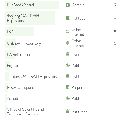
PubMed Central
Domain
9
doaj.org OAI-PMH
Institution
9
Repository
Other
DOI
5
Internet
Other
Unknown Repository
1
Internet
LA Referencia
Institution
1
Figshare
Public
aecid.es OAI-PMH Repository
Institution
Research Square
Preprint
Zenodo
Public
Office of Scientific and
Institution
Technical Information