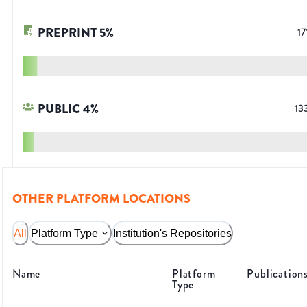
PREPRINT
5
%
17
PUBLIC
4
%
13
OTHER PLATFORM LOCATIONS
All
Platform Type
Institution's Repositories
Name
Platform
Publication
Type