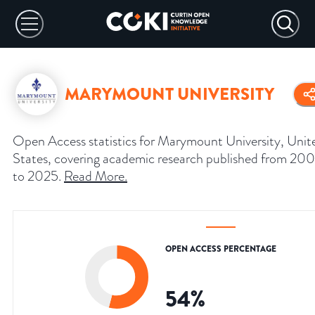
MARYMOUNT UNIVERSITY
Open Access statistics for Marymount University, Unit
States, covering academic research published from 20
to 2025.
Read More
.
OPEN ACCESS PERCENTAGE
54
%