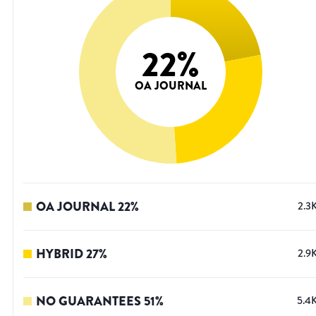
22
%
OA JOURNAL
OA JOURNAL
22
%
2.3
HYBRID
27
%
2.9
NO GUARANTEES
51
%
5.4