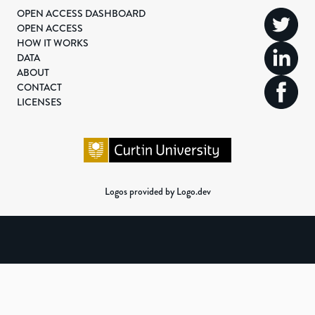
OPEN ACCESS DASHBOARD
OPEN ACCESS
HOW IT WORKS
DATA
ABOUT
CONTACT
LICENSES
Logos provided by Logo.dev