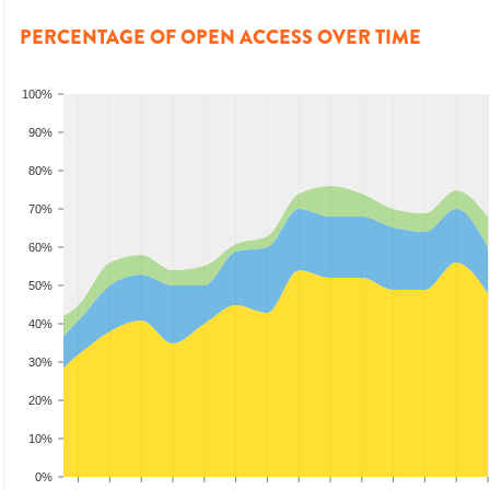
PERCENTAGE OF OPEN ACCESS OVER TIME
100%
90%
80%
70%
60%
50%
40%
30%
20%
10%
0%