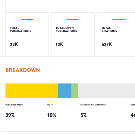
TOTAL
TOTAL OPEN
TOTAL
PUBLICATIONS
PUBLICATIONS
CITATIONS
22K
12K
527K
BREAKDOWN
PUBLISHER OPEN
BOTH
OTHER PLATFORM OPEN
CLO
39
%
10
%
5
%
4