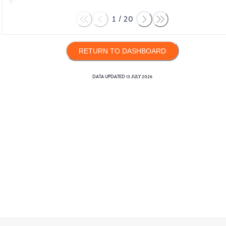
1
/
20
RETURN TO DASHBOARD
DATA UPDATED
13 JULY 2026