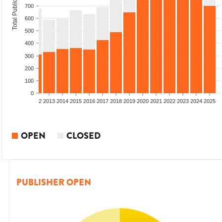
Total Publications
700
600
500
400
300
200
100
0
9
2010
2011
2012
2013
2014
2015
2016
2017
2018
2019
2020
2021
2022
2023
2024
2025
OPEN
CLOSED
PUBLISHER OPEN