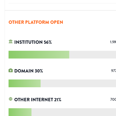
OTHER PLATFORM OPEN
INSTITUTION
56
%
1.9
DOMAIN
30
%
97
OTHER INTERNET
21
%
70