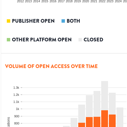
2010
2011
2012
2013
2014
2015
2016
2017
2018
2019
2020
2021
2022
2023
2024
20
PUBLISHER OPEN
BOTH
OTHER PLATFORM OPEN
CLOSED
VOLUME OF OPEN ACCESS OVER TIME
1.3k
1.2k
1.1k
1k
900
800