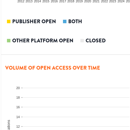
2010
2011
2012
2013
2014
2015
2016
2017
2018
2019
2020
2021
2022
2023
2024
20
PUBLISHER OPEN
BOTH
OTHER PLATFORM OPEN
CLOSED
VOLUME OF OPEN ACCESS OVER TIME
20
18
16
14
12