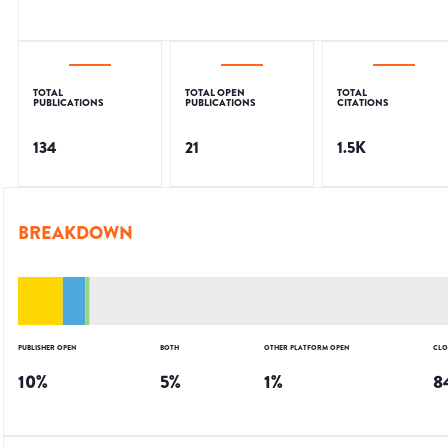
TOTAL
TOTAL OPEN
TOTAL
PUBLICATIONS
PUBLICATIONS
CITATIONS
134
21
1.5K
BREAKDOWN
PUBLISHER OPEN
BOTH
OTHER PLATFORM OPEN
CLO
10
%
5
%
1
%
8