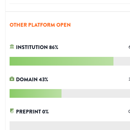
OTHER PLATFORM OPEN
INSTITUTION
86
%
DOMAIN
43
%
PREPRINT
0
%