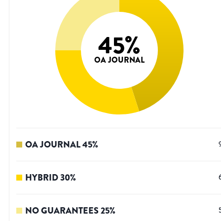
45
%
OA JOURNAL
OA JOURNAL
45
%
HYBRID
30
%
NO GUARANTEES
25
%