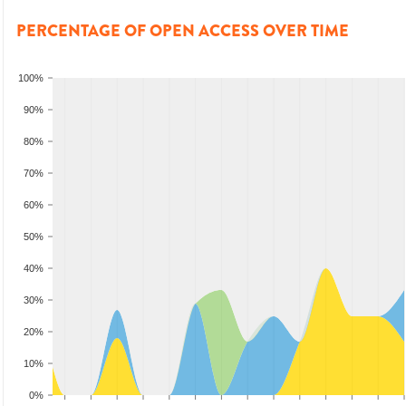
PERCENTAGE OF OPEN ACCESS OVER TIME
100%
90%
80%
70%
60%
50%
40%
30%
20%
10%
0%