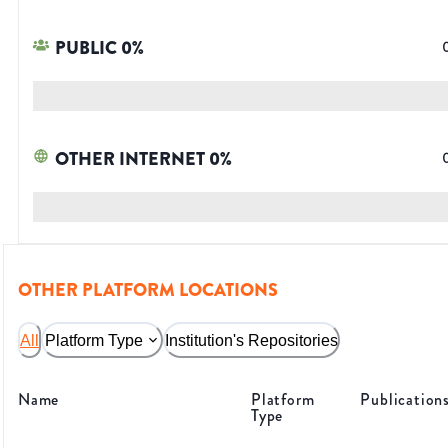
PUBLIC
0
%
OTHER INTERNET
0
%
OTHER PLATFORM LOCATIONS
All
Platform Type
Institution's Repositories
Name
Platform
Publication
Type