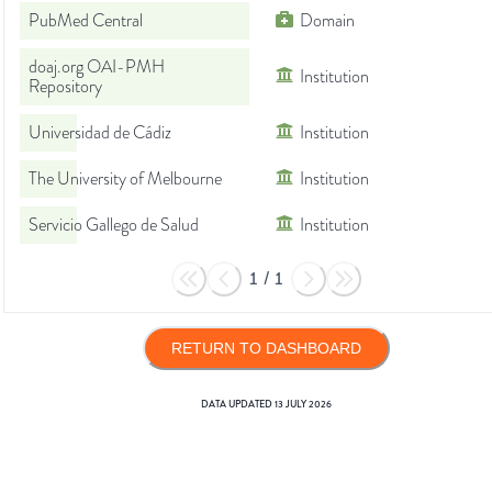
PubMed Central
Domain
doaj.org OAI-PMH
Institution
Repository
Universidad de Cádiz
Institution
The University of Melbourne
Institution
Servicio Gallego de Salud
Institution
1
/
1
RETURN TO DASHBOARD
DATA UPDATED
13 JULY 2026