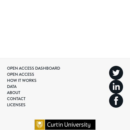
OPEN ACCESS DASHBOARD
OPEN ACCESS
HOW IT WORKS
DATA
ABOUT
CONTACT
LICENSES