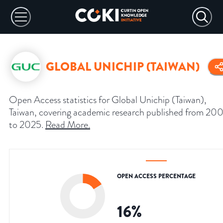
GLOBAL UNICHIP (TAIWAN)
Open Access statistics for Global Unichip (Taiwan),
Taiwan, covering academic research published from 20
to 2025.
Read More
.
OPEN ACCESS PERCENTAGE
16
%