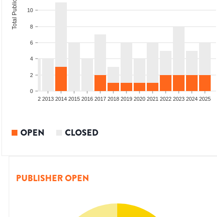
Total Publications
10
8
6
4
2
0
9
2010
2011
2012
2013
2014
2015
2016
2017
2018
2019
2020
2021
2022
2023
2024
2025
OPEN
CLOSED
PUBLISHER OPEN