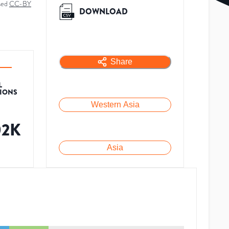
sed
CC-BY
DOWNLOAD
Share
L
TIONS
Western Asia
02K
Asia