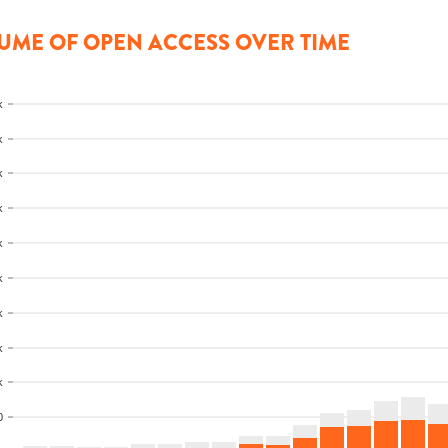
UME OF OPEN ACCESS OVER TIME
k
k
k
k
k
k
k
k
k
0