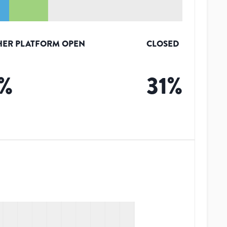
HER PLATFORM OPEN
CLOSED
%
31
%