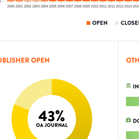
0
2000
2001
2002
2003
2004
2005
2006
2007
2008
2009
2010
2011
2012
2013
2014
201
OPEN
CLOSE
UBLISHER OPEN
OTH
IN
43
%
D
OA JOURNAL