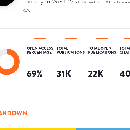
country in West Asia.
Derived from
Wikipedia
licen
-SA
.
OPEN ACCESS
TOTAL
TOTAL OPEN
TOTA
PERCENTAGE
PUBLICATIONS
PUBLICATIONS
CITA
69
%
31K
22K
4
AKDOWN