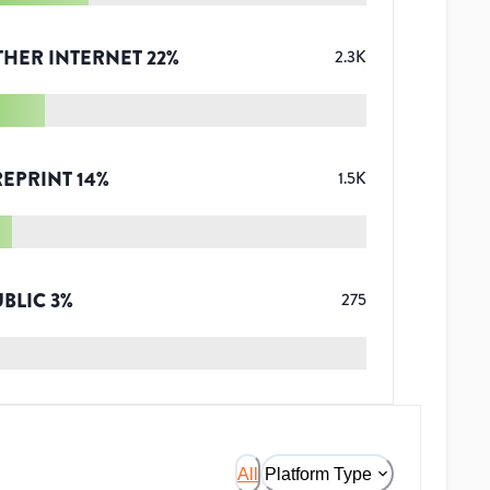
THER INTERNET
22
%
2.3K
REPRINT
14
%
1.5K
UBLIC
3
%
275
All
Platform Type