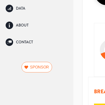
DATA
ABOUT
CONTACT
SPONSOR
BRE