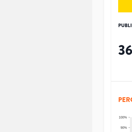
PUBL
3
PER
100%
90%