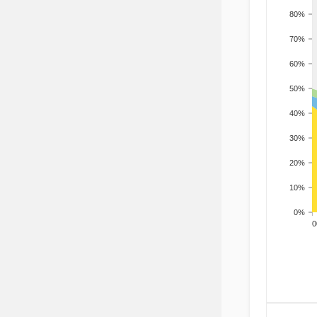
80%
70%
60%
50%
40%
30%
20%
10%
0%
200