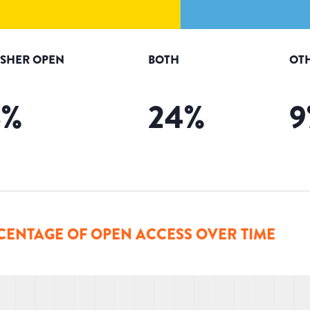
ISHER OPEN
BOTH
OT
6
%
24
%
9
CENTAGE OF OPEN ACCESS OVER TIME