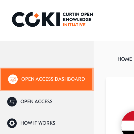
HOME
OPEN ACCESS DASHBOARD
OPEN ACCESS
HOW IT WORKS