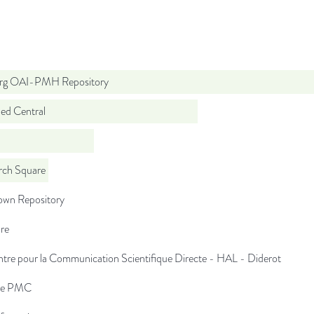
org OAI-PMH Repository
d Central
rch Square
wn Repository
re
tre pour la Communication Scientifique Directe - HAL - Diderot
pe PMC