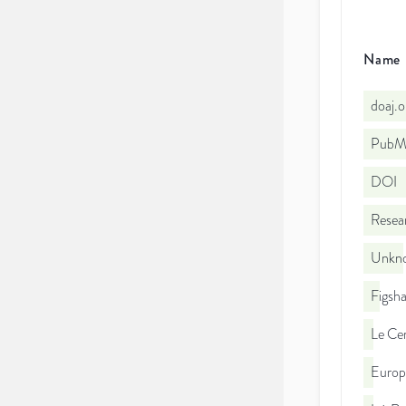
Name
doaj.
PubMe
DOI
Resea
Unkno
Figsha
Le Cen
Euro