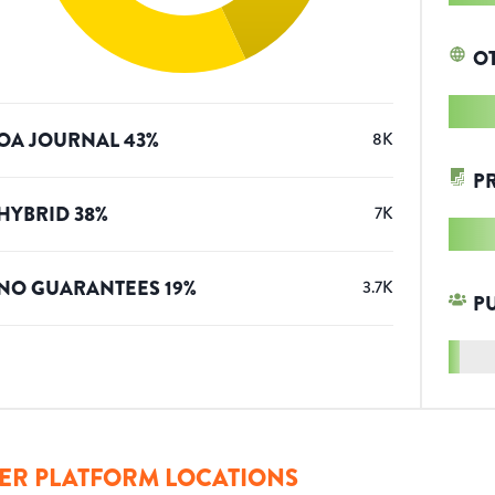
O
OA JOURNAL
43
%
8K
P
HYBRID
38
%
7K
NO GUARANTEES
19
%
3.7K
P
ER PLATFORM LOCATIONS