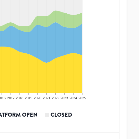
016
2017
2018
2019
2020
2021
2022
2023
2024
2025
ATFORM OPEN
CLOSED