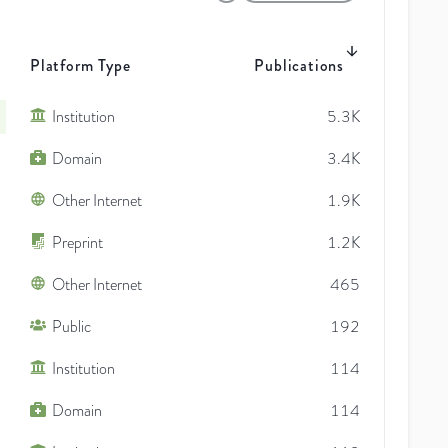
Platform Type
Publications
Institution
5.3K
Domain
3.4K
Other Internet
1.9K
Preprint
1.2K
Other Internet
465
Public
192
Institution
114
Domain
114