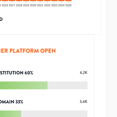
5
2016
2017
2018
2019
2020
2021
2022
2023
2024
2025
D
ER PLATFORM OPEN
STITUTION
60
%
6.2K
OMAIN
33
%
3.4K