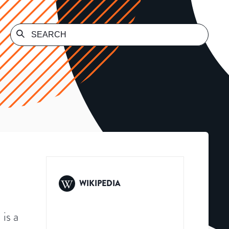
WIKIPEDIA
is a