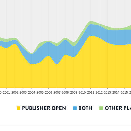
0
2001
2002
2003
2004
2005
2006
2007
2008
2009
2010
2011
2012
2013
2014
2015
2
PUBLISHER OPEN
BOTH
OTHER PL