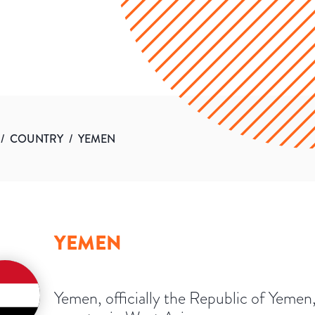
/
COUNTRY
/
YEMEN
YEMEN
Yemen, officially the Republic of Yemen, 