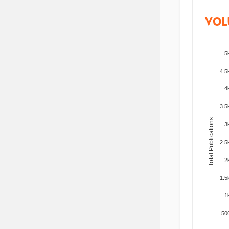
VOL
5
4.5
4
3.5
Total Publications
3
2.5
2
1.5
1
50