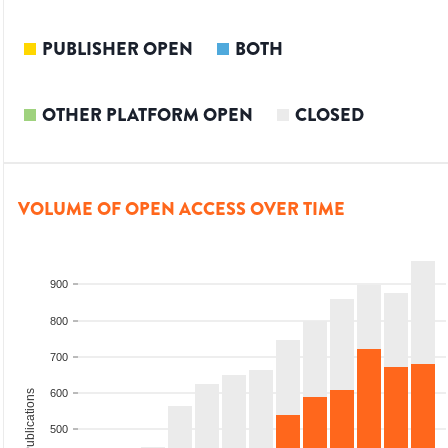
PUBLISHER OPEN
BOTH
OTHER PLATFORM OPEN
CLOSED
VOLUME OF OPEN ACCESS OVER TIME
900
800
700
600
Total Publications
500