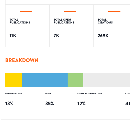
TOTAL
TOTAL OPEN
TOTAL
PUBLICATIONS
PUBLICATIONS
CITATIONS
11K
7K
269K
BREAKDOWN
PUBLISHER OPEN
BOTH
OTHER PLATFORM OPEN
CLO
13
%
35
%
12
%
4