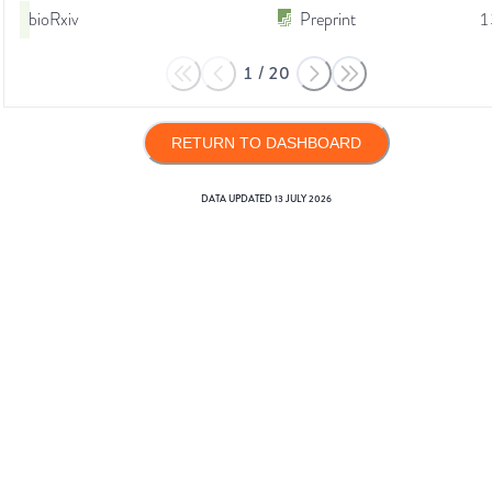
bioRxiv
Preprint
1
1
/
20
RETURN TO DASHBOARD
DATA UPDATED
13 JULY 2026