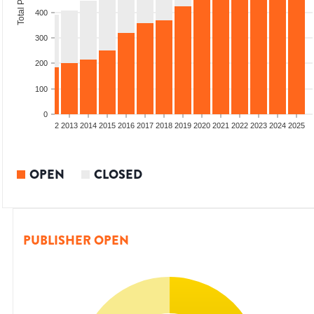
400
300
200
100
0
9
2010
2011
2012
2013
2014
2015
2016
2017
2018
2019
2020
2021
2022
2023
2024
2025
OPEN
CLOSED
PUBLISHER OPEN