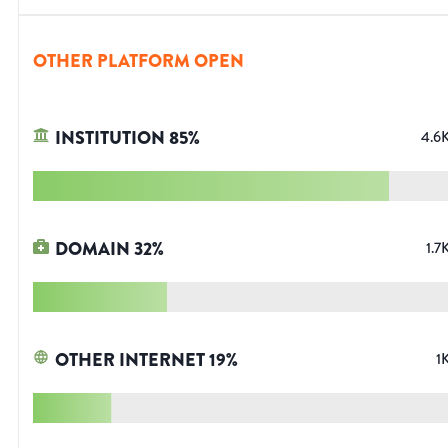
OTHER PLATFORM OPEN
INSTITUTION
85
%
4.6
DOMAIN
32
%
1.7
OTHER INTERNET
19
%
1