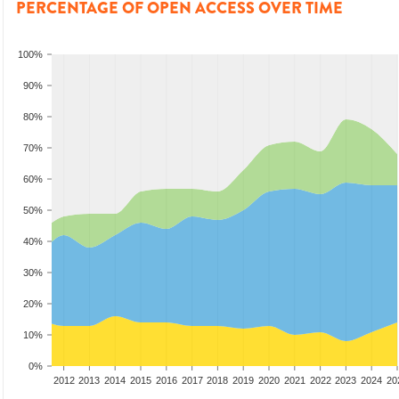
PERCENTAGE OF OPEN ACCESS OVER TIME
100%
90%
80%
70%
60%
50%
40%
30%
20%
10%
0%
2010
2011
2012
2013
2014
2015
2016
2017
2018
2019
2020
2021
2022
2023
2024
20