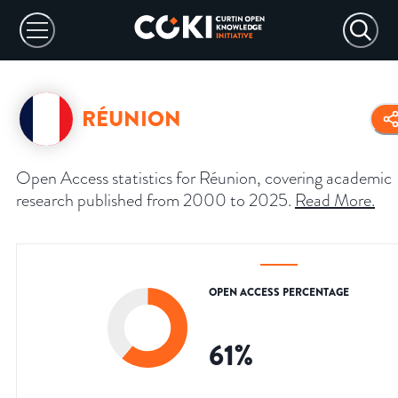
RÉUNION
Open Access statistics for Réunion, covering academic
research published from 2000 to 2025.
Read More
.
OPEN ACCESS PERCENTAGE
61
%