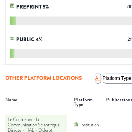
PREPRINT
5
%
28
PUBLIC
4
%
21
OTHER PLATFORM LOCATIONS
All
Platform Type
Name
Platform
Publication
Type
Le Centre pour la
Communication Scientifique
Institution
Directe - HAL - Diderot