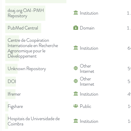
doaj.org OAI-PMH
Institution
1
Repository
PubMed Central
Domain
1
Centre de Coopération
Internationale en Recherche
Institution
6
Agronomique pour le
Développement
Other
Unknown Repository
5
Internet
Other
DOI
5
Internet
Ifremer
Institution
4
Figshare
Public
1
Hospitais da Universidade de
Institution
1
Coimbra