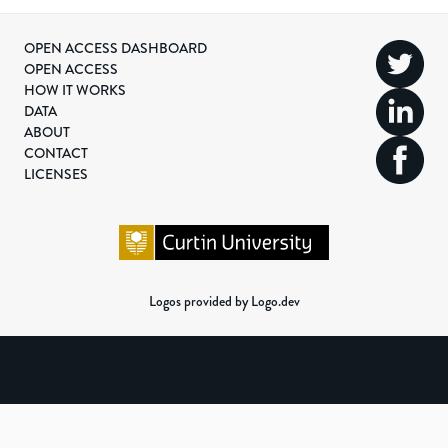
OPEN ACCESS DASHBOARD
OPEN ACCESS
HOW IT WORKS
DATA
ABOUT
CONTACT
LICENSES
Logos provided by Logo.dev