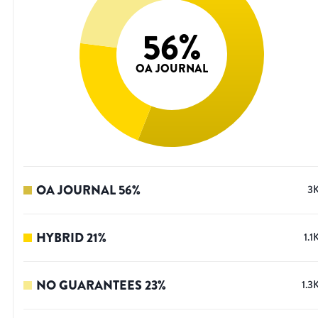
56
%
OA JOURNAL
OA JOURNAL
56
%
3
HYBRID
21
%
1.1
NO GUARANTEES
23
%
1.3