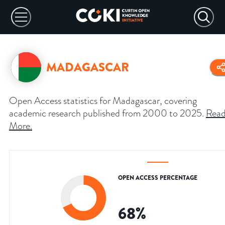
MADAGASCAR
Open Access statistics for Madagascar, covering
academic research published from 2000 to 2025.
Rea
More
.
OPEN ACCESS PERCENTAGE
68
%