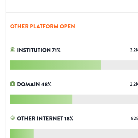
OTHER PLATFORM OPEN
INSTITUTION
71
%
3.2
DOMAIN
48
%
2.2
OTHER INTERNET
18
%
82