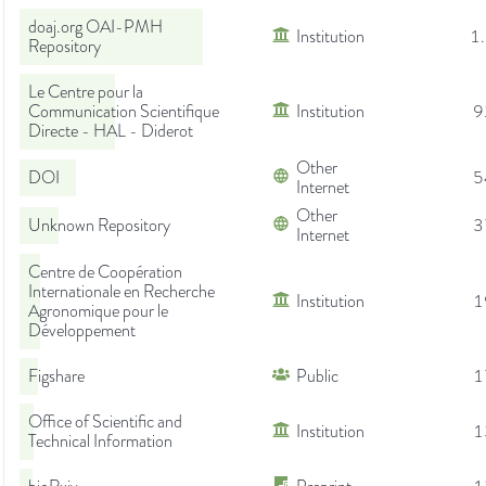
doaj.org OAI-PMH
Institution
1
Repository
Le Centre pour la
Communication Scientifique
Institution
9
Directe - HAL - Diderot
Other
DOI
5
Internet
Other
Unknown Repository
3
Internet
Centre de Coopération
Internationale en Recherche
Institution
1
Agronomique pour le
Développement
Figshare
Public
1
Office of Scientific and
Institution
1
Technical Information