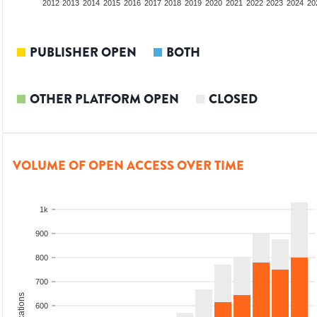
2010
2011
2012
2013
2014
2015
2016
2017
2018
2019
2020
2021
2022
2023
2024
20
PUBLISHER OPEN
BOTH
OTHER PLATFORM OPEN
CLOSED
VOLUME OF OPEN ACCESS OVER TIME
1k
900
800
700
600