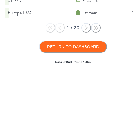
bioRxiv
Preprint
1
Europe PMC
Domain
1
1
/
20
RETURN TO DASHBOARD
DATA UPDATED
13 JULY 2026