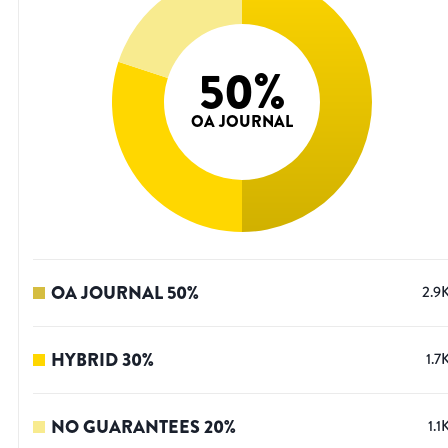
50
%
OA JOURNAL
OA JOURNAL
50
%
2.9
HYBRID
30
%
1.7
NO GUARANTEES
20
%
1.1