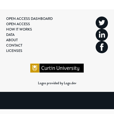
OPEN ACCESS DASHBOARD
OPEN ACCESS
HOW IT WORKS
DATA
ABOUT
CONTACT
LICENSES
Logos provided by Logo.dev