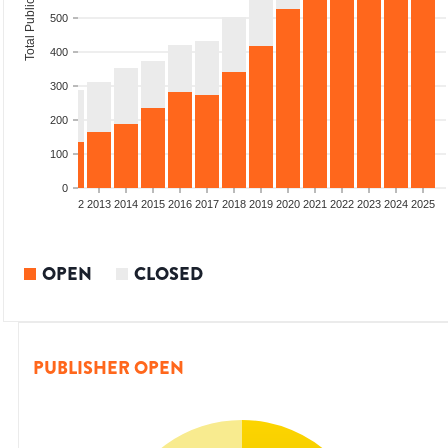
Total Publications
500
400
300
200
100
0
9
2010
2011
2012
2013
2014
2015
2016
2017
2018
2019
2020
2021
2022
2023
2024
2025
OPEN
CLOSED
PUBLISHER OPEN