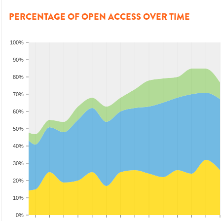
PERCENTAGE OF OPEN ACCESS OVER TIME
100%
90%
80%
70%
60%
50%
40%
30%
20%
10%
0%