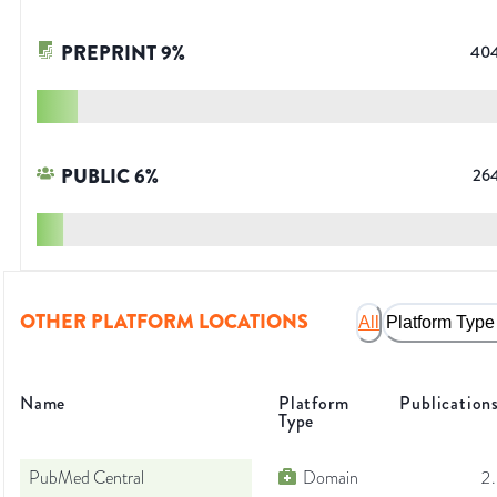
PREPRINT
9
%
40
PUBLIC
6
%
26
OTHER PLATFORM LOCATIONS
All
Platform Type
Name
Platform
Publication
Type
PubMed Central
Domain
2