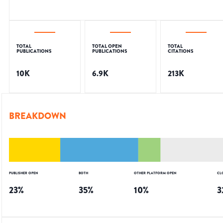
TOTAL
TOTAL OPEN
TOTAL
PUBLICATIONS
PUBLICATIONS
CITATIONS
10K
6.9K
213K
BREAKDOWN
PUBLISHER OPEN
BOTH
OTHER PLATFORM OPEN
CL
23
%
35
%
10
%
3