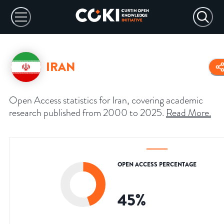
IRAN
Open Access statistics for Iran, covering academic
research published from 2000 to 2025.
Read More
.
OPEN ACCESS PERCENTAGE
45
%