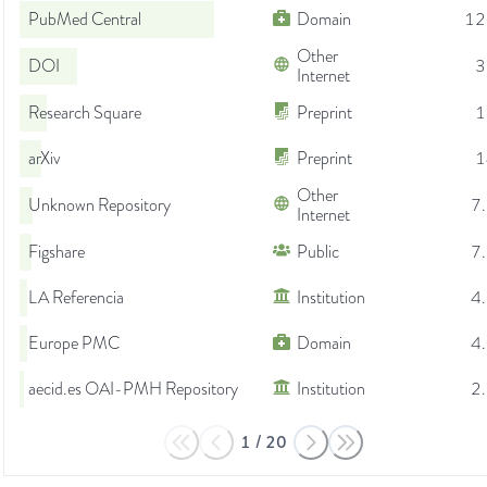
PubMed Central
Domain
12
Other
DOI
3
Internet
Research Square
Preprint
1
arXiv
Preprint
1
Other
Unknown Repository
7
Internet
Figshare
Public
7
LA Referencia
Institution
4
Europe PMC
Domain
4
aecid.es OAI-PMH Repository
Institution
2
1
/
20