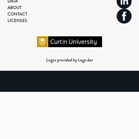
DATA
ABOUT
CONTACT
LICENSES
Logos provided by Logo.dev