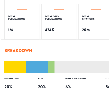
TOTAL
TOTAL OPEN
TOTAL
PUBLICATIONS
PUBLICATIONS
CITATIONS
1M
474K
20M
BREAKDOWN
PUBLISHER OPEN
BOTH
OTHER PLATFORM OPEN
CLO
20
%
20
%
6
%
5