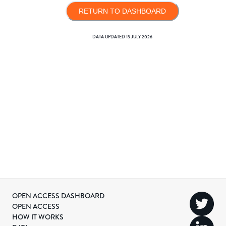
RETURN TO DASHBOARD
DATA UPDATED
13 JULY 2026
OPEN ACCESS DASHBOARD
OPEN ACCESS
HOW IT WORKS