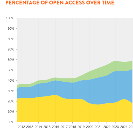
PERCENTAGE OF OPEN ACCESS OVER TIME
100%
90%
80%
70%
60%
50%
40%
30%
20%
10%
0%
2010
2011
2012
2013
2014
2015
2016
2017
2018
2019
2020
2021
2022
2023
2024
20