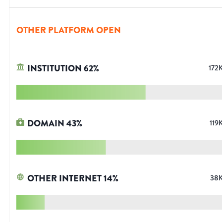
OTHER PLATFORM OPEN
INSTITUTION
62
%
172
DOMAIN
43
%
119
OTHER INTERNET
14
%
38