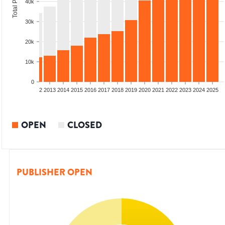
40k
30k
20k
10k
0
9
2010
2011
2012
2013
2014
2015
2016
2017
2018
2019
2020
2021
2022
2023
2024
2025
OPEN
CLOSED
PUBLISHER OPEN