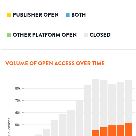
PUBLISHER OPEN
BOTH
OTHER PLATFORM OPEN
CLOSED
VOLUME OF OPEN ACCESS OVER TIME
80k
70k
60k
Total Publications
50k