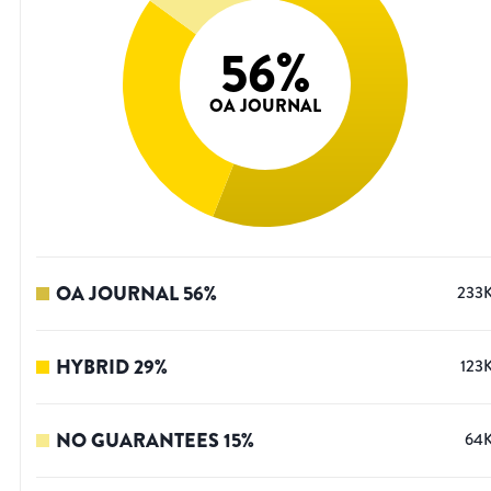
56
%
OA JOURNAL
OA JOURNAL
56
%
233
HYBRID
29
%
123
NO GUARANTEES
15
%
64