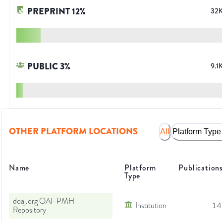
PREPRINT
12
%
32
PUBLIC
3
%
9.1
OTHER PLATFORM LOCATIONS
All
Platform Type
Name
Platform
Publication
Type
doaj.org OAI-PMH
Institution
14
Repository