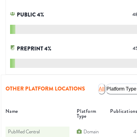
PUBLIC
4
%
4
PREPRINT
4
%
4
OTHER PLATFORM LOCATIONS
All
Platform Type
Name
Platform
Publication
Type
PubMed Central
Domain
4