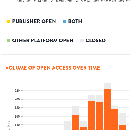
2010
2011
2012
2013
2014
2015
2016
2017
2018
2019
2020
2021
2022
2023
2024
20
PUBLISHER OPEN
BOTH
OTHER PLATFORM OPEN
CLOSED
VOLUME OF OPEN ACCESS OVER TIME
220
200
180
160
140