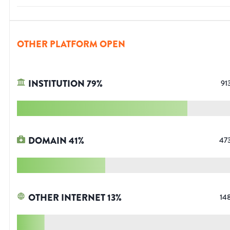
OTHER PLATFORM OPEN
INSTITUTION
79
%
91
DOMAIN
41
%
47
OTHER INTERNET
13
%
14