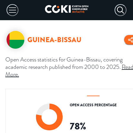
GUINEA-BISSAU
Open Access statistics for Guinea-Bissau, covering
academic research published from 2000 to 2025.
Rea
More
.
OPEN ACCESS PERCENTAGE
78
%