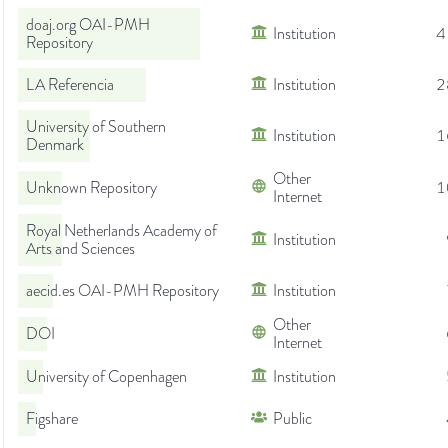
doaj.org OAI-PMH
Institution
4
Repository
LA Referencia
Institution
2
University of Southern
Institution
1
Denmark
Other
Unknown Repository
1
Internet
Royal Netherlands Academy of
Institution
Arts and Sciences
aecid.es OAI-PMH Repository
Institution
Other
DOI
Internet
University of Copenhagen
Institution
Figshare
Public