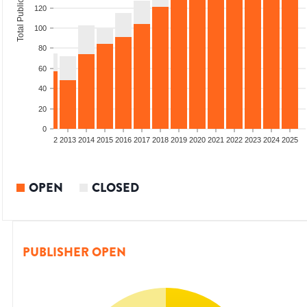
Total Publications
120
100
80
60
40
20
0
9
2010
2011
2012
2013
2014
2015
2016
2017
2018
2019
2020
2021
2022
2023
2024
2025
OPEN
CLOSED
PUBLISHER OPEN