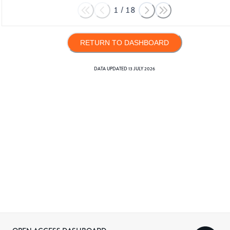
1
/
18
RETURN TO DASHBOARD
DATA UPDATED
13 JULY 2026