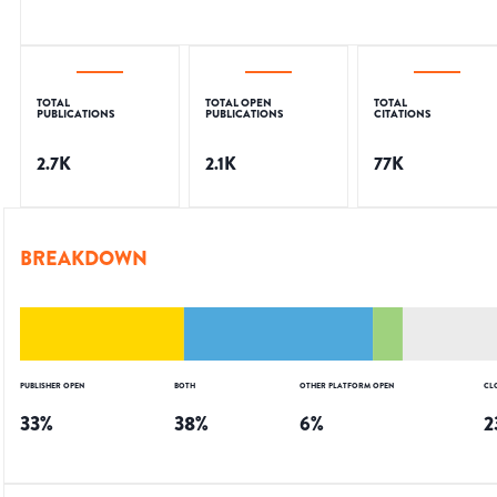
TOTAL
TOTAL OPEN
TOTAL
PUBLICATIONS
PUBLICATIONS
CITATIONS
2.7K
2.1K
77K
BREAKDOWN
PUBLISHER OPEN
BOTH
OTHER PLATFORM OPEN
CL
33
%
38
%
6
%
2