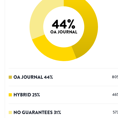
44
%
OA JOURNAL
OA JOURNAL
44
%
80
HYBRID
25
%
46
NO GUARANTEES
31
%
57