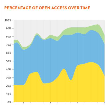
PERCENTAGE OF OPEN ACCESS OVER TIME
100%
90%
80%
70%
60%
50%
40%
30%
20%
10%
0%