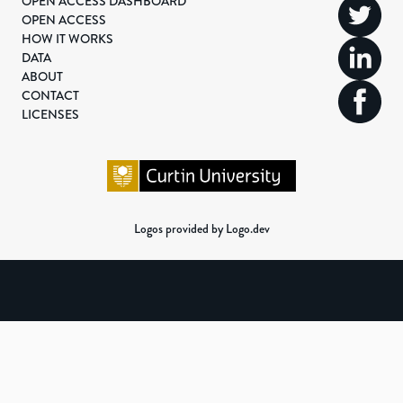
OPEN ACCESS DASHBOARD
OPEN ACCESS
HOW IT WORKS
DATA
ABOUT
CONTACT
LICENSES
Logos provided by Logo.dev