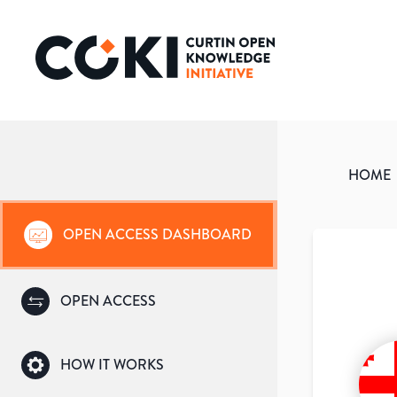
HOME
OPEN ACCESS DASHBOARD
OPEN ACCESS
HOW IT WORKS