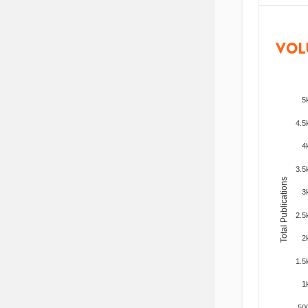
VOL
5
4.5
4
3.5
Total Publications
3
2.5
2
1.5
1
50