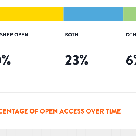
ISHER OPEN
BOTH
OTH
0
%
23
%
6
CENTAGE OF OPEN ACCESS OVER TIME