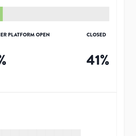
ER PLATFORM OPEN
CLOSED
%
41
%