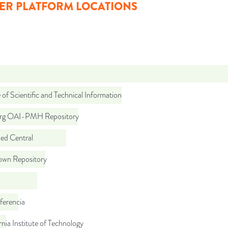
ER PLATFORM LOCATIONS
 of Scientific and Technical Information
org OAI-PMH Repository
d Central
wn Repository
ferencia
rnia Institute of Technology