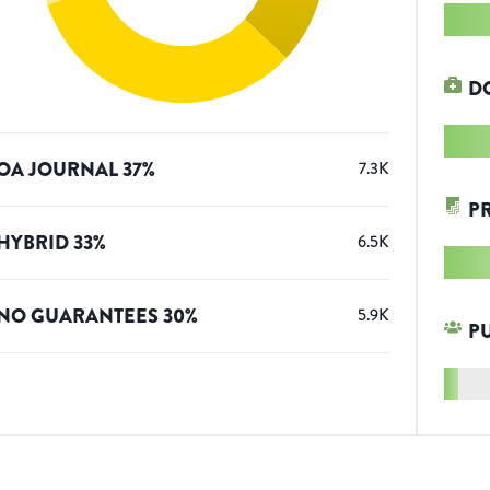
D
OA JOURNAL
37
%
7.3K
P
HYBRID
33
%
6.5K
NO GUARANTEES
30
%
5.9K
P