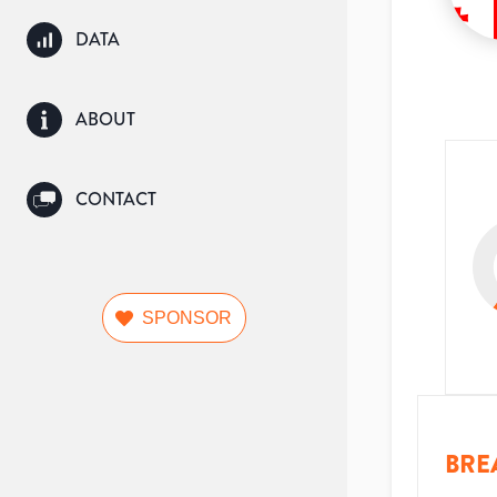
DATA
ABOUT
CONTACT
SPONSOR
BRE