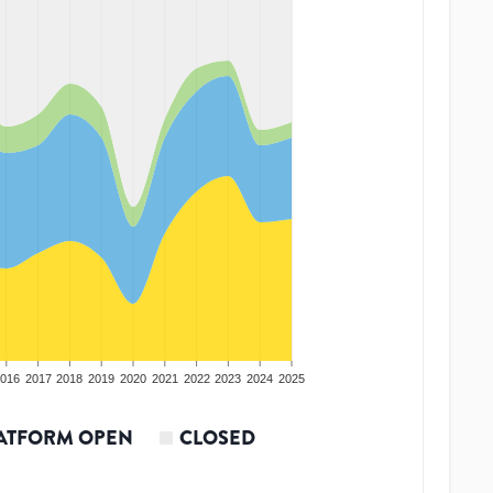
016
2017
2018
2019
2020
2021
2022
2023
2024
2025
ATFORM OPEN
CLOSED