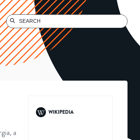
WIKIPEDIA
gia, a