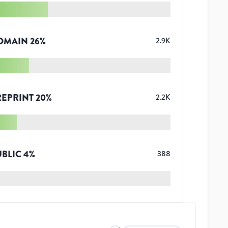
OMAIN
26
%
2.9K
REPRINT
20
%
2.2K
UBLIC
4
%
388