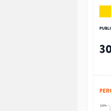
PUBL
3
PER
100%