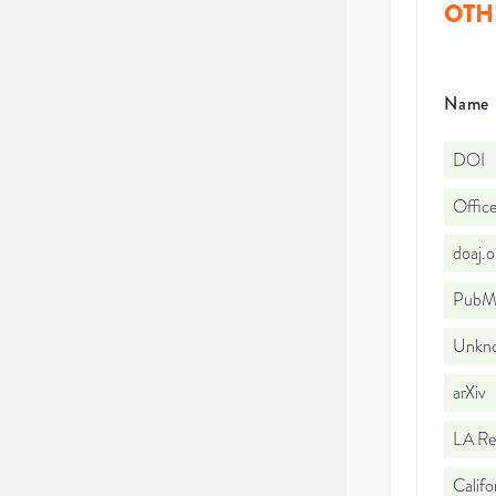
OTH
Name
DOI
Office
doaj.
PubMe
Unkno
arXiv
LA Re
Califo