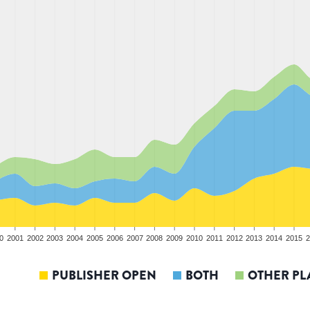
0
2001
2002
2003
2004
2005
2006
2007
2008
2009
2010
2011
2012
2013
2014
2015
2
PUBLISHER OPEN
BOTH
OTHER PL