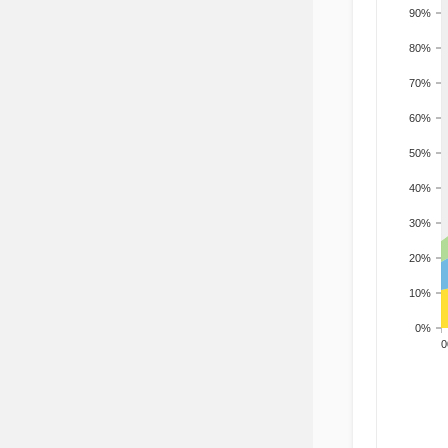
90%
80%
70%
60%
50%
40%
30%
20%
10%
0%
200