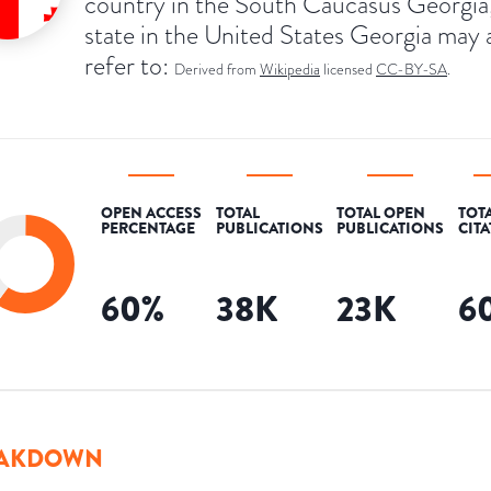
country in the South Caucasus Georgia,
state in the United States Georgia may 
refer to:
Derived from
Wikipedia
licensed
CC-BY-SA
.
OPEN ACCESS
TOTAL
TOTAL OPEN
TOT
PERCENTAGE
PUBLICATIONS
PUBLICATIONS
CIT
60
%
38K
23K
6
AKDOWN