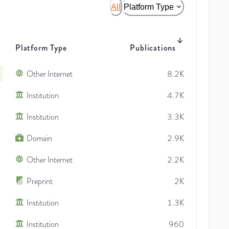
All
Platform Type
Platform Type
Publications
Other Internet
8.2K
Institution
4.7K
Institution
3.3K
Domain
2.9K
Other Internet
2.2K
Preprint
2K
Institution
1.3K
Institution
960