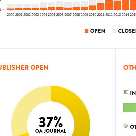
0
2000
2001
2002
2003
2004
2005
2006
2007
2008
2009
2010
2011
2012
2013
2014
201
OPEN
CLOSE
UBLISHER OPEN
OTH
IN
37
%
O
OA JOURNAL