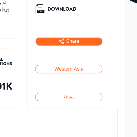
 a
also
DOWNLOAD
Share
AL
ATIONS
Western Asia
01K
Asia