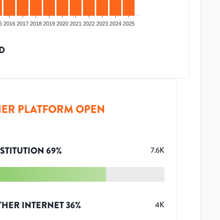
5
2016
2017
2018
2019
2020
2021
2022
2023
2024
2025
D
ER PLATFORM OPEN
STITUTION
69
%
7.6K
THER INTERNET
36
%
4K