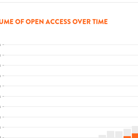
UME OF OPEN ACCESS OVER TIME
k
k
k
k
k
k
k
k
k
0