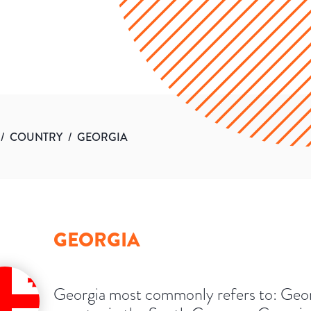
/
COUNTRY
/
GEORGIA
GEORGIA
Georgia most commonly refers to: Geor