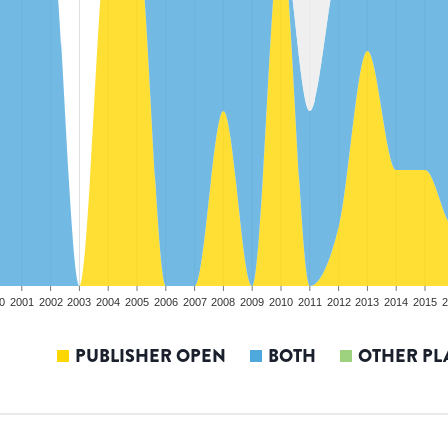
0
2001
2002
2003
2004
2005
2006
2007
2008
2009
2010
2011
2012
2013
2014
2015
2
PUBLISHER OPEN
BOTH
OTHER PL