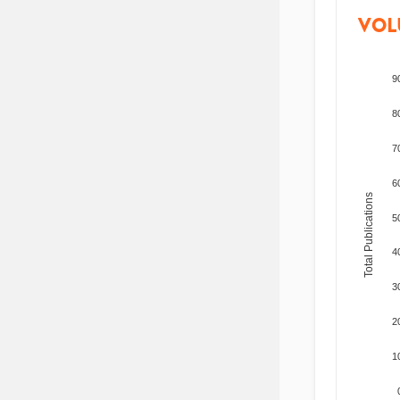
VOL
9
8
7
6
Total Publications
5
4
3
2
1