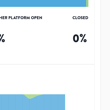
HER PLATFORM OPEN
CLOSED
%
0
%