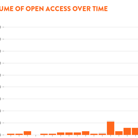
UME OF OPEN ACCESS OVER TIME
0
0
0
0
0
0
0
0
0
0