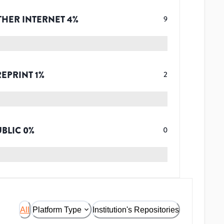
THER INTERNET
4
%
9
REPRINT
1
%
2
UBLIC
0
%
0
All
Platform Type
Institution's Repositories