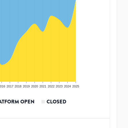
016
2017
2018
2019
2020
2021
2022
2023
2024
2025
ATFORM OPEN
CLOSED