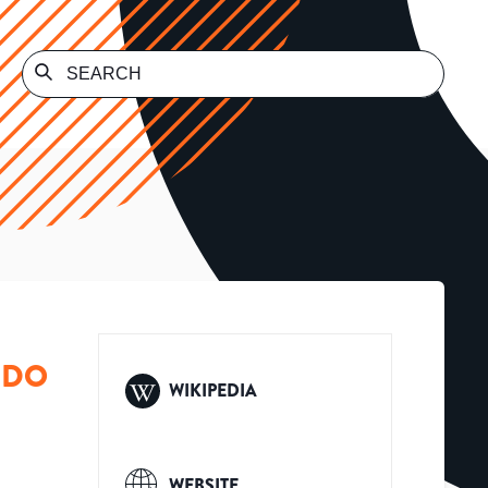
 DO
WIKIPEDIA
WEBSITE