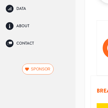
DATA
ABOUT
CONTACT
SPONSOR
BRE