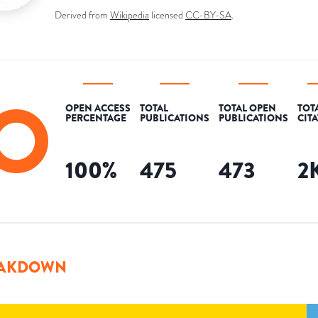
Derived from
Wikipedia
licensed
CC-BY-SA
.
OPEN ACCESS
TOTAL
TOTAL OPEN
TOT
PERCENTAGE
PUBLICATIONS
PUBLICATIONS
CIT
100
%
475
473
2
AKDOWN