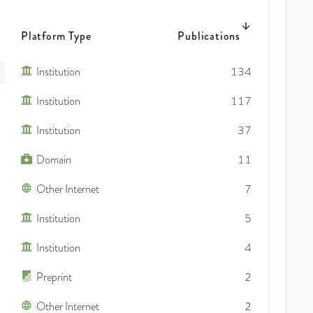
Platform Type
Publications
Institution
134
Institution
117
Institution
37
Domain
11
Other Internet
7
Institution
5
Institution
4
Preprint
2
Other Internet
2