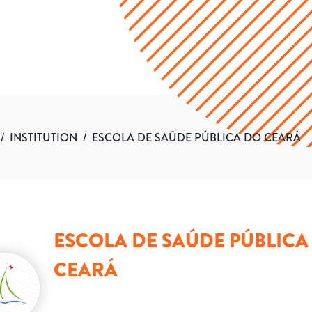
/
INSTITUTION
/
ESCOLA DE SAÚDE PÚBLICA DO CEARÁ
ESCOLA DE SAÚDE PÚBLICA
CEARÁ