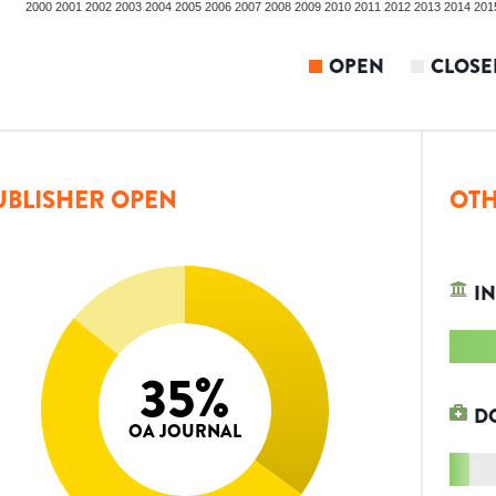
2000
2001
2002
2003
2004
2005
2006
2007
2008
2009
2010
2011
2012
2013
2014
201
OPEN
CLOSE
UBLISHER OPEN
OTH
IN
35
%
D
OA JOURNAL