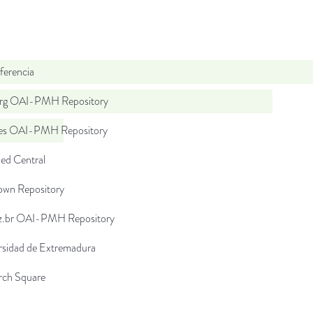
ferencia
org OAI-PMH Repository
.es OAI-PMH Repository
d Central
wn Repository
uz.br OAI-PMH Repository
rsidad de Extremadura
rch Square