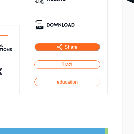
DOWNLOAD
AL
Share
ATIONS
Brazil
K
education