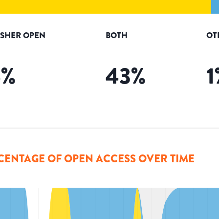
ISHER OPEN
BOTH
OT
6
%
43
%
1
CENTAGE OF OPEN ACCESS OVER TIME