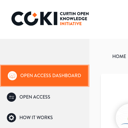
HOME
OPEN ACCESS DASHBOARD
OPEN ACCESS
HOW IT WORKS