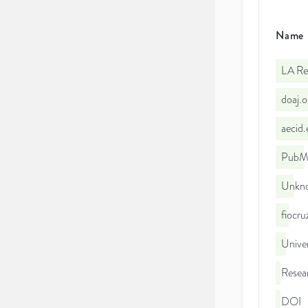
Name
LA Re
doaj.
aecid
PubMe
Unkno
fiocr
Unive
Resea
DOI