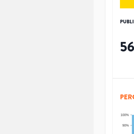
PUBL
5
PER
100%
90%