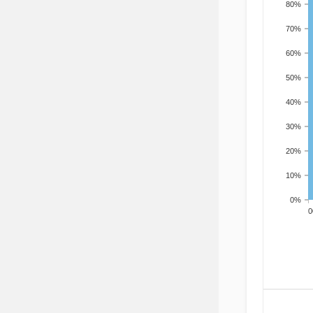
80%
70%
60%
50%
40%
30%
20%
10%
0%
200