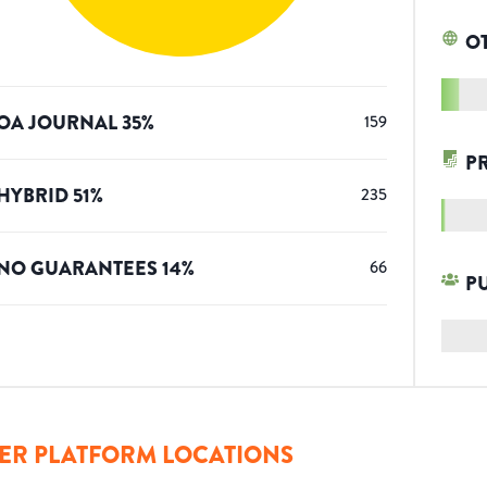
O
OA JOURNAL
35
%
159
P
HYBRID
51
%
235
NO GUARANTEES
14
%
66
P
ER PLATFORM LOCATIONS