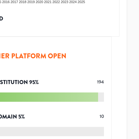
5
2016
2017
2018
2019
2020
2021
2022
2023
2024
2025
D
ER PLATFORM OPEN
STITUTION
95
%
194
OMAIN
5
%
10